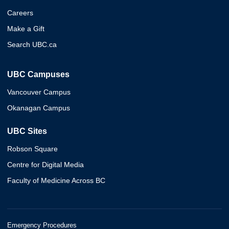
Careers
Make a Gift
Search UBC.ca
UBC Campuses
Vancouver Campus
Okanagan Campus
UBC Sites
Robson Square
Centre for Digital Media
Faculty of Medicine Across BC
Emergency Procedures