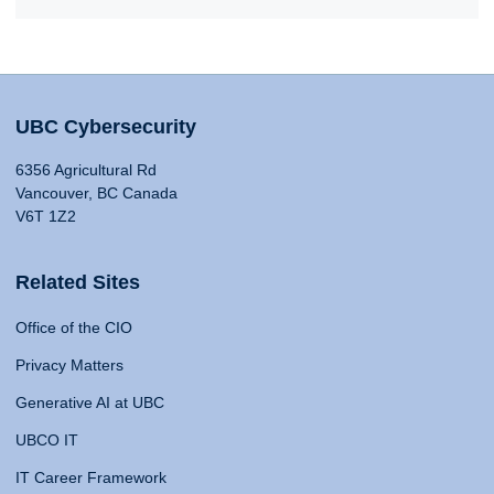
UBC Cybersecurity
6356 Agricultural Rd
Vancouver, BC Canada
V6T 1Z2
Related Sites
Office of the CIO
Privacy Matters
Generative AI at UBC
UBCO IT
IT Career Framework