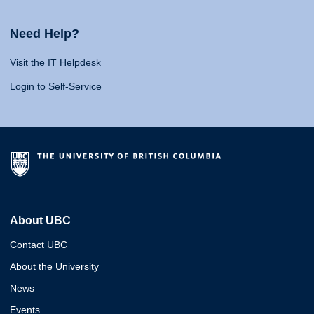
Need Help?
Visit the IT Helpdesk
Login to Self-Service
About UBC
Contact UBC
About the University
News
Events