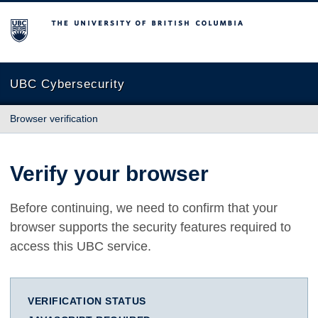
The University of British Columbia
UBC Cybersecurity
Browser verification
Verify your browser
Before continuing, we need to confirm that your
browser supports the security features required to
access this UBC service.
VERIFICATION STATUS