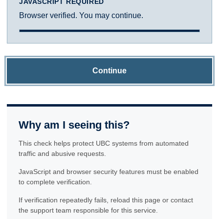
JAVASCRIPT REQUIRED
Browser verified. You may continue.
Continue
Why am I seeing this?
This check helps protect UBC systems from automated
traffic and abusive requests.
JavaScript and browser security features must be enabled
to complete verification.
If verification repeatedly fails, reload this page or contact
the support team responsible for this service.