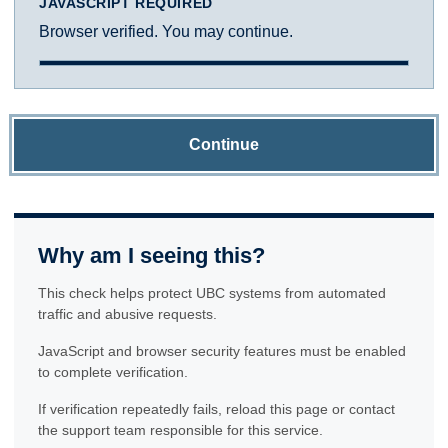
JAVASCRIPT REQUIRED
Browser verified. You may continue.
Continue
Why am I seeing this?
This check helps protect UBC systems from automated
traffic and abusive requests.
JavaScript and browser security features must be enabled
to complete verification.
If verification repeatedly fails, reload this page or contact
the support team responsible for this service.