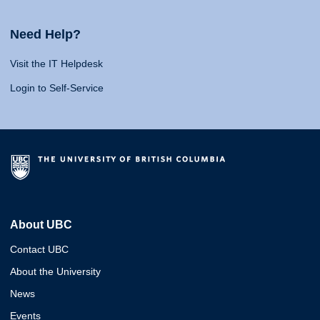
Need Help?
Visit the IT Helpdesk
Login to Self-Service
About UBC
Contact UBC
About the University
News
Events