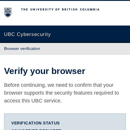
The University of British Columbia
UBC Cybersecurity
Browser verification
Verify your browser
Before continuing, we need to confirm that your
browser supports the security features required to
access this UBC service.
VERIFICATION STATUS