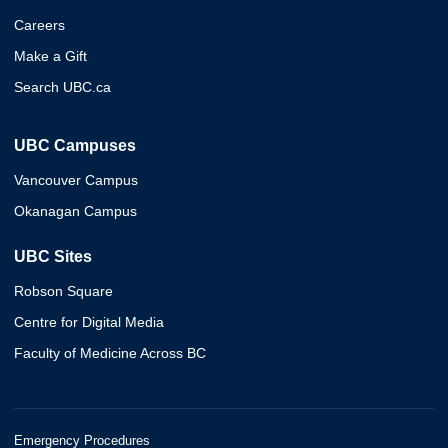
Careers
Make a Gift
Search UBC.ca
UBC Campuses
Vancouver Campus
Okanagan Campus
UBC Sites
Robson Square
Centre for Digital Media
Faculty of Medicine Across BC
Emergency Procedures