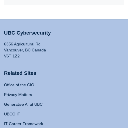
UBC Cybersecurity
6356 Agricultural Rd
Vancouver, BC Canada
V6T 1Z2
Related Sites
Office of the CIO
Privacy Matters
Generative AI at UBC
UBCO IT
IT Career Framework