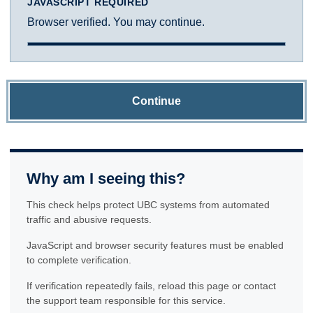
JAVASCRIPT REQUIRED
Browser verified. You may continue.
Continue
Why am I seeing this?
This check helps protect UBC systems from automated
traffic and abusive requests.
JavaScript and browser security features must be enabled
to complete verification.
If verification repeatedly fails, reload this page or contact
the support team responsible for this service.