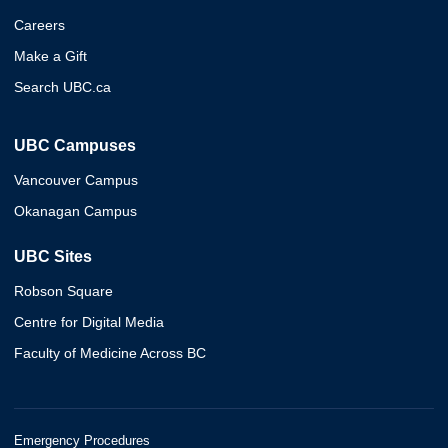
Careers
Make a Gift
Search UBC.ca
UBC Campuses
Vancouver Campus
Okanagan Campus
UBC Sites
Robson Square
Centre for Digital Media
Faculty of Medicine Across BC
Emergency Procedures