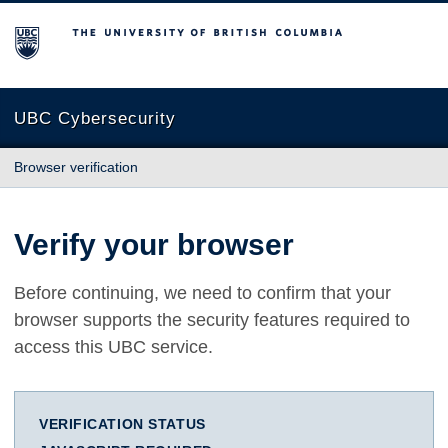
The University of British Columbia
UBC Cybersecurity
Browser verification
Verify your browser
Before continuing, we need to confirm that your
browser supports the security features required to
access this UBC service.
VERIFICATION STATUS