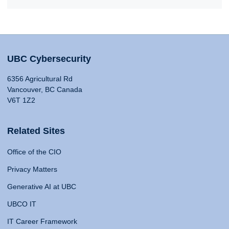
UBC Cybersecurity
6356 Agricultural Rd
Vancouver, BC Canada
V6T 1Z2
Related Sites
Office of the CIO
Privacy Matters
Generative AI at UBC
UBCO IT
IT Career Framework