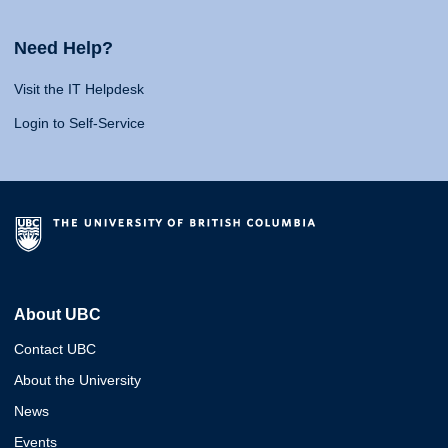
Need Help?
Visit the IT Helpdesk
Login to Self-Service
About UBC
Contact UBC
About the University
News
Events