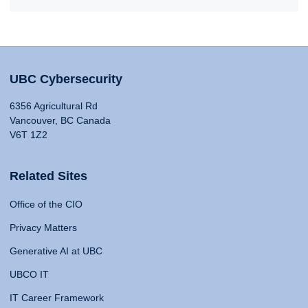
UBC Cybersecurity
6356 Agricultural Rd
Vancouver, BC Canada
V6T 1Z2
Related Sites
Office of the CIO
Privacy Matters
Generative AI at UBC
UBCO IT
IT Career Framework