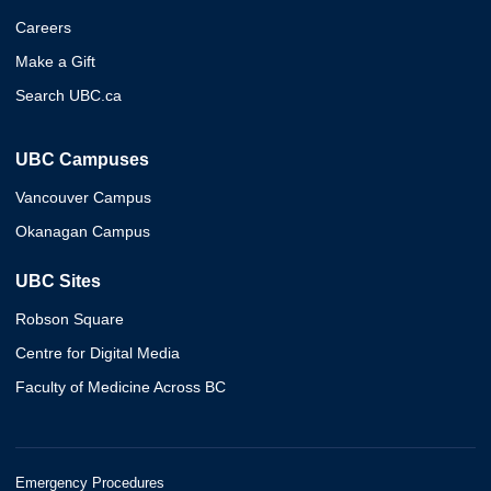
Careers
Make a Gift
Search UBC.ca
UBC Campuses
Vancouver Campus
Okanagan Campus
UBC Sites
Robson Square
Centre for Digital Media
Faculty of Medicine Across BC
Emergency Procedures