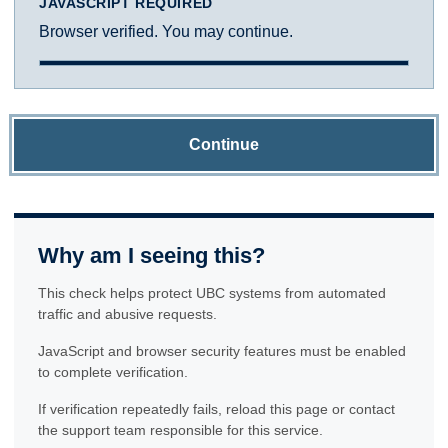
JAVASCRIPT REQUIRED
Browser verified. You may continue.
Continue
Why am I seeing this?
This check helps protect UBC systems from automated
traffic and abusive requests.
JavaScript and browser security features must be enabled
to complete verification.
If verification repeatedly fails, reload this page or contact
the support team responsible for this service.