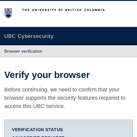
The University of British Columbia
UBC Cybersecurity
Browser verification
Verify your browser
Before continuing, we need to confirm that your
browser supports the security features required to
access this UBC service.
VERIFICATION STATUS