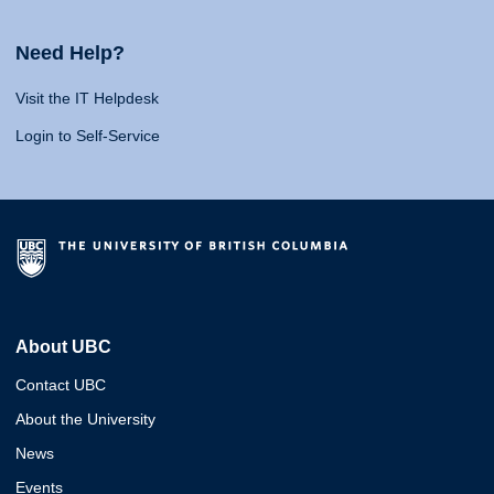
Need Help?
Visit the IT Helpdesk
Login to Self-Service
About UBC
Contact UBC
About the University
News
Events