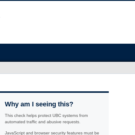
Why am I seeing this?
This check helps protect UBC systems from
automated traffic and abusive requests.
JavaScript and browser security features must be