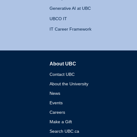
Generative AI at UBC
UBCO IT
IT Career Framework
About UBC
The University of British 
Contact UBC
About the University
News
Events
Careers
Make a Gift
Search UBC.ca