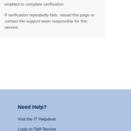
enabled to complete verification.
If verification repeatedly fails, reload this page or
contact the support team responsible for this
service.
Need Help?
Visit the IT Helpdesk
Login to Self-Service