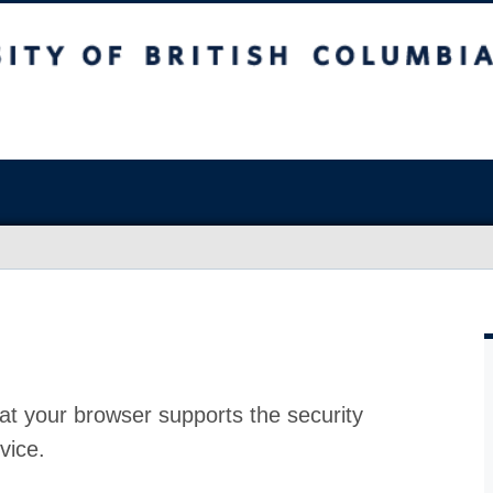
at your browser supports the security
vice.