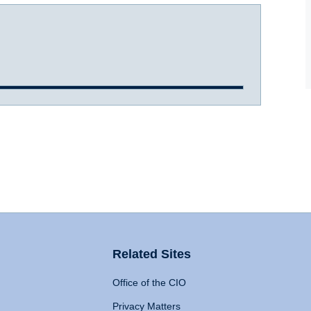
Related Sites
Office of the CIO
Privacy Matters