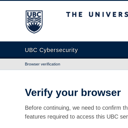
The University of British Columbia
UBC Cybersecurity
Browser verification
Verify your browser
Before continuing, we need to confirm th
features required to access this UBC ser