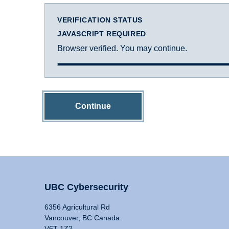
VERIFICATION STATUS
JAVASCRIPT REQUIRED
Browser verified. You may continue.
Continue
UBC Cybersecurity
6356 Agricultural Rd
Vancouver, BC Canada
V6T 1Z2