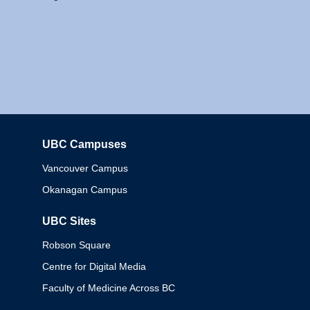
UBC Campuses
Columbia
Vancouver Campus
Okanagan Campus
UBC Sites
Robson Square
Centre for Digital Media
Faculty of Medicine Across BC