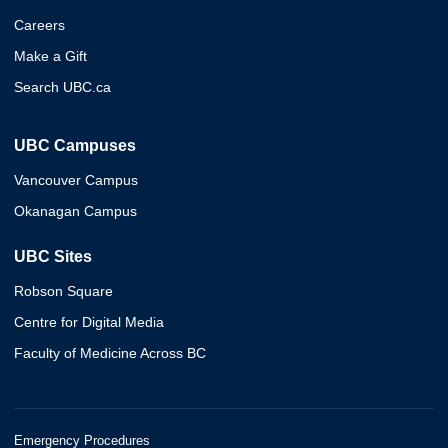
Careers
Make a Gift
Search UBC.ca
UBC Campuses
Vancouver Campus
Okanagan Campus
UBC Sites
Robson Square
Centre for Digital Media
Faculty of Medicine Across BC
Emergency Procedures