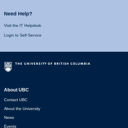
Need Help?
Visit the IT Helpdesk
Login to Self-Service
About UBC
Contact UBC
About the University
News
Events