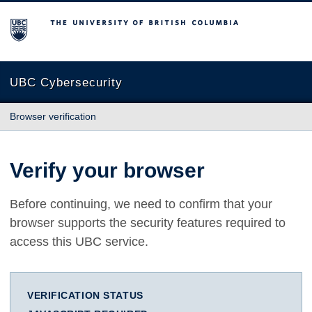
The University of British Columbia
UBC Cybersecurity
Browser verification
Verify your browser
Before continuing, we need to confirm that your
browser supports the security features required to
access this UBC service.
VERIFICATION STATUS