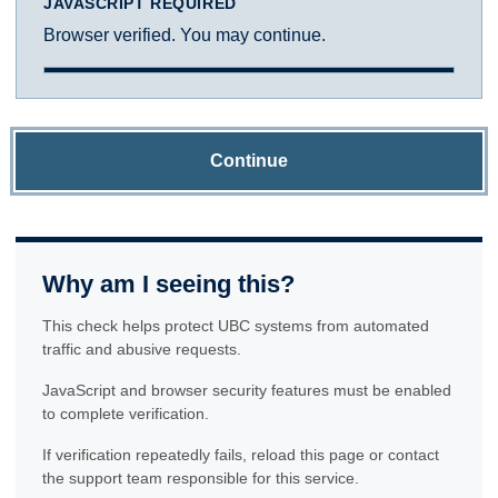
JAVASCRIPT REQUIRED
Browser verified. You may continue.
Continue
Why am I seeing this?
This check helps protect UBC systems from automated
traffic and abusive requests.
JavaScript and browser security features must be enabled
to complete verification.
If verification repeatedly fails, reload this page or contact
the support team responsible for this service.