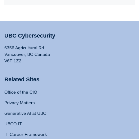
UBC Cybersecurity
6356 Agricultural Rd
Vancouver, BC Canada
V6T 1Z2
Related Sites
Office of the CIO
Privacy Matters
Generative AI at UBC
UBCO IT
IT Career Framework