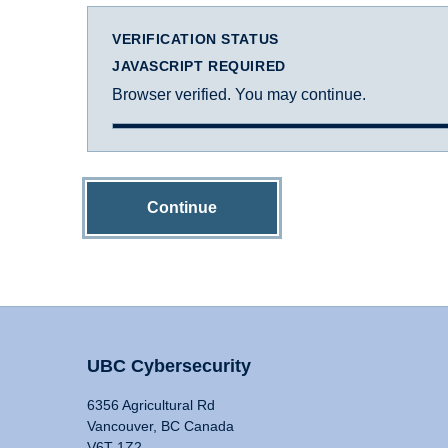
VERIFICATION STATUS
JAVASCRIPT REQUIRED
Browser verified. You may continue.
Continue
UBC Cybersecurity
6356 Agricultural Rd
Vancouver, BC Canada
V6T 1Z2