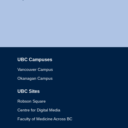
UBC Campuses
Columbia
Vancouver Campus
Okanagan Campus
UBC Sites
Robson Square
Centre for Digital Media
Faculty of Medicine Across BC