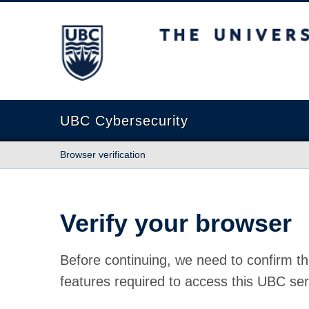
The University of British Columbia
UBC Cybersecurity
Browser verification
Verify your browser
Before continuing, we need to confirm th
features required to access this UBC ser