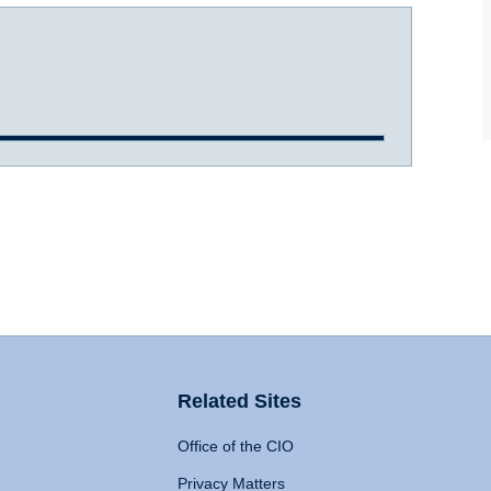
Related Sites
Office of the CIO
Privacy Matters