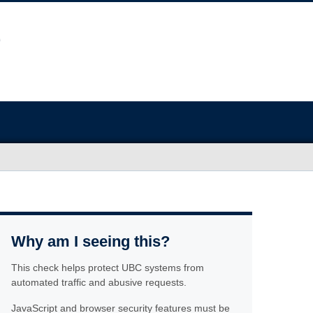
Why am I seeing this?
This check helps protect UBC systems from
automated traffic and abusive requests.
JavaScript and browser security features must be