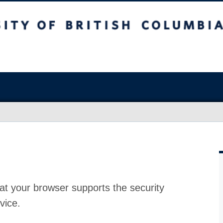
at your browser supports the security
vice.