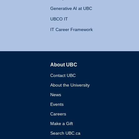
Generative AI at UBC
UBCO IT
IT Career Framework
About UBC
The University of British 
Contact UBC
About the University
News
Events
Careers
Make a Gift
Search UBC.ca