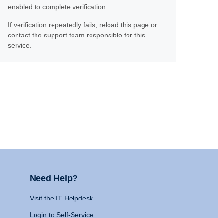
enabled to complete verification.
If verification repeatedly fails, reload this page or
contact the support team responsible for this
service.
Need Help?
Visit the IT Helpdesk
Login to Self-Service