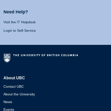
Need Help?
Visit the IT Helpdesk
Login to Self-Service
About UBC
Contact UBC
About the University
News
Events