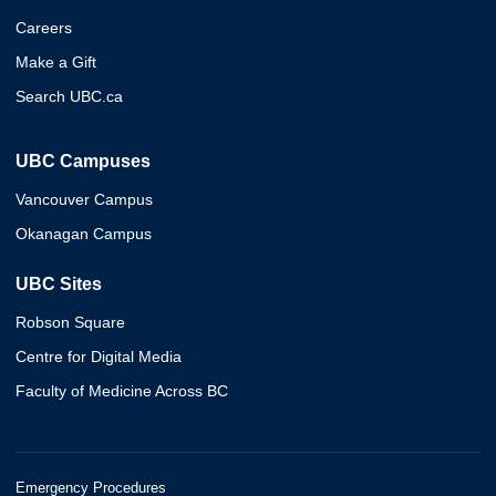
Careers
Make a Gift
Search UBC.ca
UBC Campuses
Vancouver Campus
Okanagan Campus
UBC Sites
Robson Square
Centre for Digital Media
Faculty of Medicine Across BC
Emergency Procedures