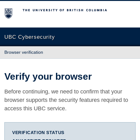
The University of British Columbia
UBC Cybersecurity
Browser verification
Verify your browser
Before continuing, we need to confirm that your
browser supports the security features required to
access this UBC service.
VERIFICATION STATUS