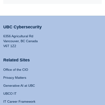
UBC Cybersecurity
6356 Agricultural Rd
Vancouver, BC Canada
V6T 1Z2
Related Sites
Office of the CIO
Privacy Matters
Generative AI at UBC
UBCO IT
IT Career Framework