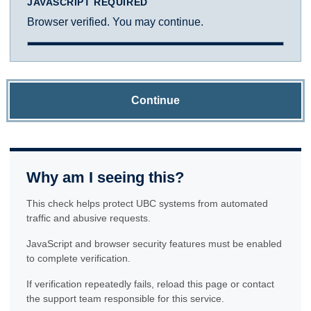
JAVASCRIPT REQUIRED
Browser verified. You may continue.
Continue
Why am I seeing this?
This check helps protect UBC systems from automated
traffic and abusive requests.
JavaScript and browser security features must be enabled
to complete verification.
If verification repeatedly fails, reload this page or contact
the support team responsible for this service.