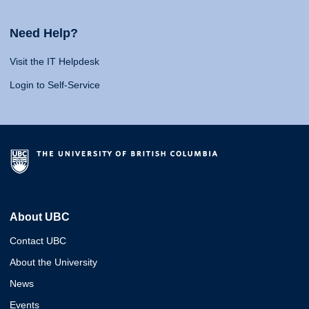
Need Help?
Visit the IT Helpdesk
Login to Self-Service
About UBC
Contact UBC
About the University
News
Events