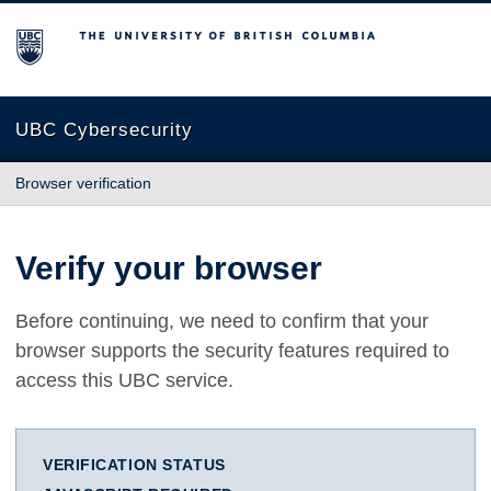
The University of British Columbia
UBC Cybersecurity
Browser verification
Verify your browser
Before continuing, we need to confirm that your
browser supports the security features required to
access this UBC service.
VERIFICATION STATUS