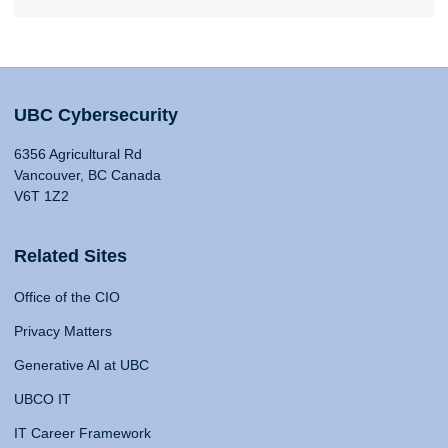
UBC Cybersecurity
6356 Agricultural Rd
Vancouver, BC Canada
V6T 1Z2
Related Sites
Office of the CIO
Privacy Matters
Generative AI at UBC
UBCO IT
IT Career Framework