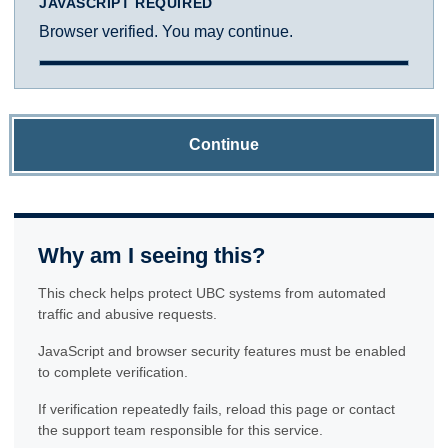
JAVASCRIPT REQUIRED
Browser verified. You may continue.
Continue
Why am I seeing this?
This check helps protect UBC systems from automated
traffic and abusive requests.
JavaScript and browser security features must be enabled
to complete verification.
If verification repeatedly fails, reload this page or contact
the support team responsible for this service.