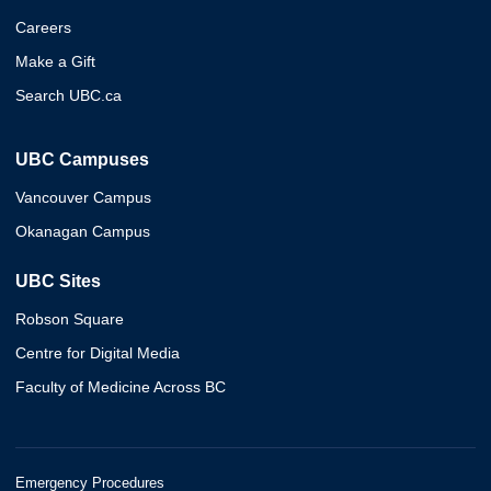
Careers
Make a Gift
Search UBC.ca
UBC Campuses
Vancouver Campus
Okanagan Campus
UBC Sites
Robson Square
Centre for Digital Media
Faculty of Medicine Across BC
Emergency Procedures