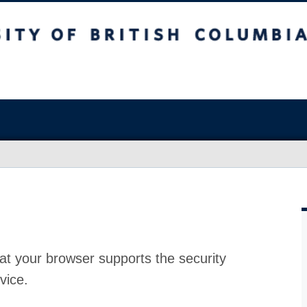
at your browser supports the security
vice.