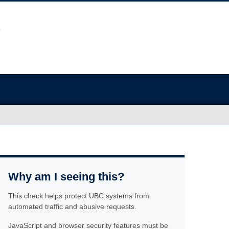
Why am I seeing this?
This check helps protect UBC systems from
automated traffic and abusive requests.
JavaScript and browser security features must be