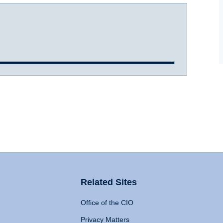
Related Sites
Office of the CIO
Privacy Matters