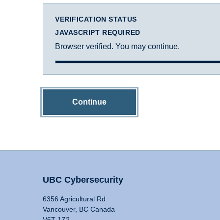
VERIFICATION STATUS
JAVASCRIPT REQUIRED
Browser verified. You may continue.
Continue
UBC Cybersecurity
6356 Agricultural Rd
Vancouver, BC Canada
V6T 1Z2