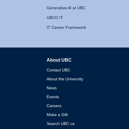
Generative AI at UBC
UBCO IT
IT Career Framework
About UBC
The University of British 
Contact UBC
About the University
News
Events
Careers
Make a Gift
Search UBC.ca