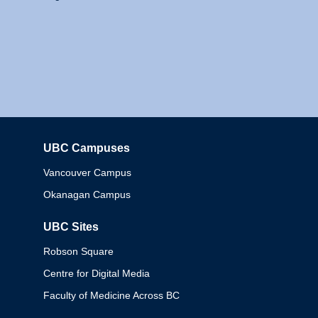
UBC Campuses
Columbia
Vancouver Campus
Okanagan Campus
UBC Sites
Robson Square
Centre for Digital Media
Faculty of Medicine Across BC