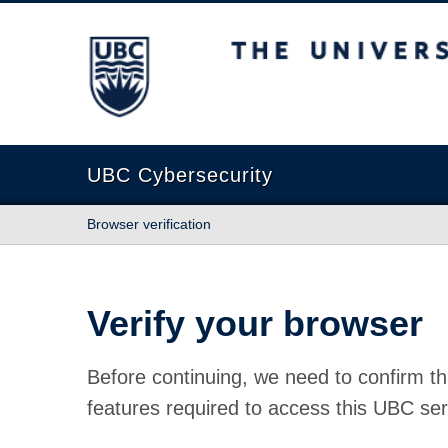
The University of British Columbia
UBC Cybersecurity
Browser verification
Verify your browser
Before continuing, we need to confirm th
features required to access this UBC ser