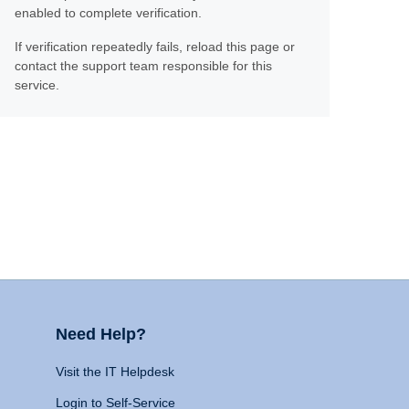
enabled to complete verification.
If verification repeatedly fails, reload this page or
contact the support team responsible for this
service.
Need Help?
Visit the IT Helpdesk
Login to Self-Service