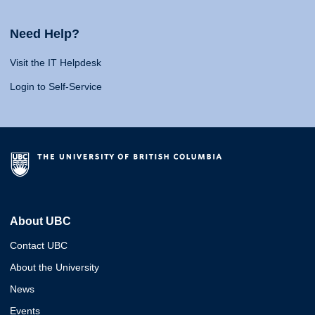
Need Help?
Visit the IT Helpdesk
Login to Self-Service
About UBC
Contact UBC
About the University
News
Events