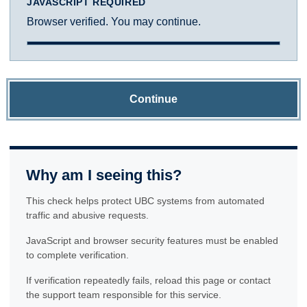
JAVASCRIPT REQUIRED
Browser verified. You may continue.
Continue
Why am I seeing this?
This check helps protect UBC systems from automated
traffic and abusive requests.
JavaScript and browser security features must be enabled
to complete verification.
If verification repeatedly fails, reload this page or contact
the support team responsible for this service.