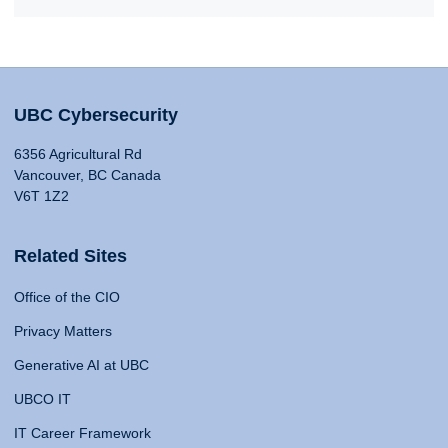
UBC Cybersecurity
6356 Agricultural Rd
Vancouver, BC Canada
V6T 1Z2
Related Sites
Office of the CIO
Privacy Matters
Generative AI at UBC
UBCO IT
IT Career Framework