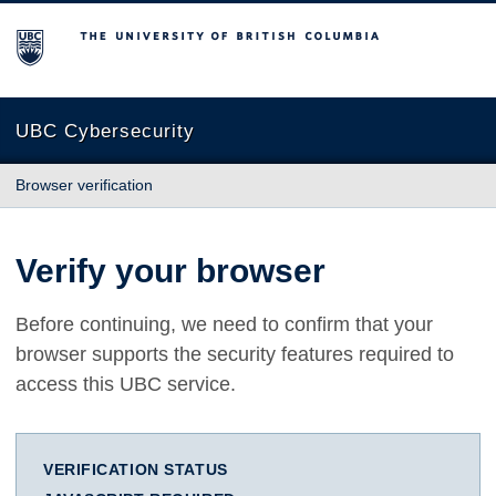
The University of British Columbia
UBC Cybersecurity
Browser verification
Verify your browser
Before continuing, we need to confirm that your
browser supports the security features required to
access this UBC service.
VERIFICATION STATUS