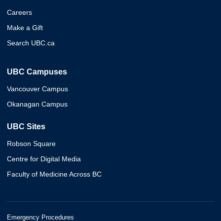
Careers
Make a Gift
Search UBC.ca
UBC Campuses
Vancouver Campus
Okanagan Campus
UBC Sites
Robson Square
Centre for Digital Media
Faculty of Medicine Across BC
Emergency Procedures