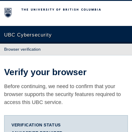
The University of British Columbia
UBC Cybersecurity
Browser verification
Verify your browser
Before continuing, we need to confirm that your
browser supports the security features required to
access this UBC service.
VERIFICATION STATUS