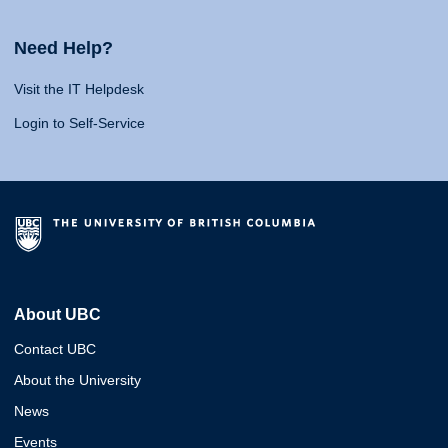
Need Help?
Visit the IT Helpdesk
Login to Self-Service
About UBC
Contact UBC
About the University
News
Events