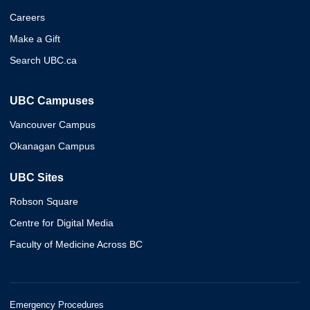
Careers
Make a Gift
Search UBC.ca
UBC Campuses
Vancouver Campus
Okanagan Campus
UBC Sites
Robson Square
Centre for Digital Media
Faculty of Medicine Across BC
Emergency Procedures