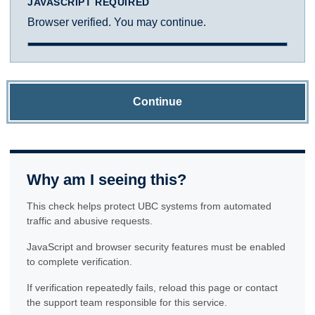
JAVASCRIPT REQUIRED
Browser verified. You may continue.
Continue
Why am I seeing this?
This check helps protect UBC systems from automated
traffic and abusive requests.
JavaScript and browser security features must be enabled
to complete verification.
If verification repeatedly fails, reload this page or contact
the support team responsible for this service.