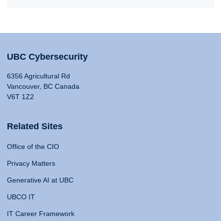
UBC Cybersecurity
6356 Agricultural Rd
Vancouver, BC Canada
V6T 1Z2
Related Sites
Office of the CIO
Privacy Matters
Generative AI at UBC
UBCO IT
IT Career Framework