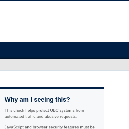
Why am I seeing this?
This check helps protect UBC systems from
automated traffic and abusive requests.
JavaScript and browser security features must be