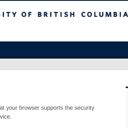
at your browser supports the security
vice.