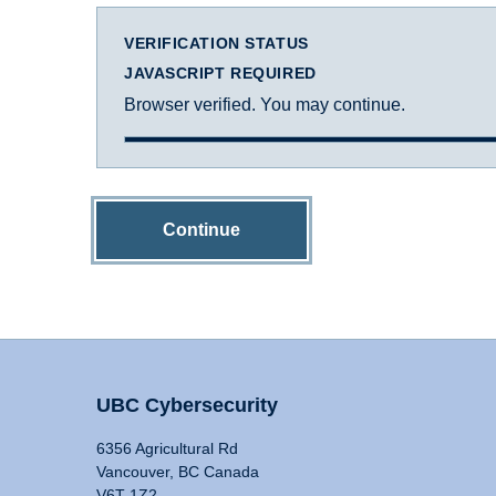
VERIFICATION STATUS
JAVASCRIPT REQUIRED
Browser verified. You may continue.
Continue
UBC Cybersecurity
6356 Agricultural Rd
Vancouver, BC Canada
V6T 1Z2