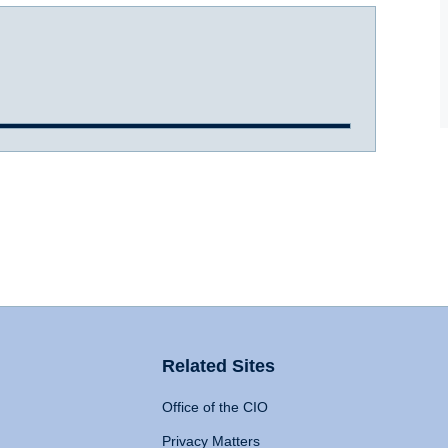
Related Sites
Office of the CIO
Privacy Matters