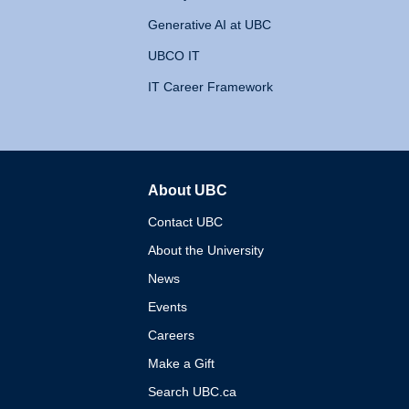
Generative AI at UBC
UBCO IT
IT Career Framework
About UBC
The University of British 
Contact UBC
About the University
News
Events
Careers
Make a Gift
Search UBC.ca