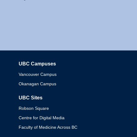
UBC Campuses
Columbia
Vancouver Campus
Okanagan Campus
UBC Sites
Robson Square
Centre for Digital Media
Faculty of Medicine Across BC