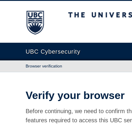
The University of British Columbia
UBC Cybersecurity
Browser verification
Verify your browser
Before continuing, we need to confirm th
features required to access this UBC ser