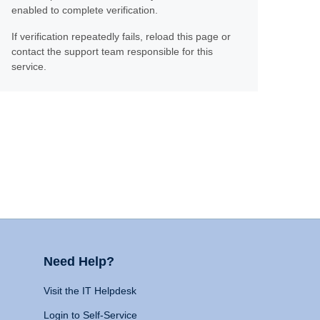
enabled to complete verification.
If verification repeatedly fails, reload this page or
contact the support team responsible for this
service.
Need Help?
Visit the IT Helpdesk
Login to Self-Service