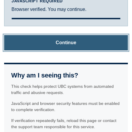
JAVASCRIPT REQUIRED
Browser verified. You may continue.
Continue
Why am I seeing this?
This check helps protect UBC systems from automated
traffic and abusive requests.
JavaScript and browser security features must be enabled
to complete verification.
If verification repeatedly fails, reload this page or contact
the support team responsible for this service.