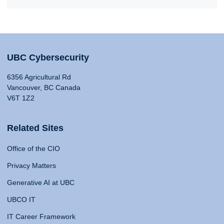
UBC Cybersecurity
6356 Agricultural Rd
Vancouver, BC Canada
V6T 1Z2
Related Sites
Office of the CIO
Privacy Matters
Generative AI at UBC
UBCO IT
IT Career Framework