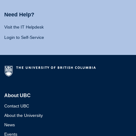
Need Help?
Visit the IT Helpdesk
Login to Self-Service
About UBC
Contact UBC
About the University
News
Events