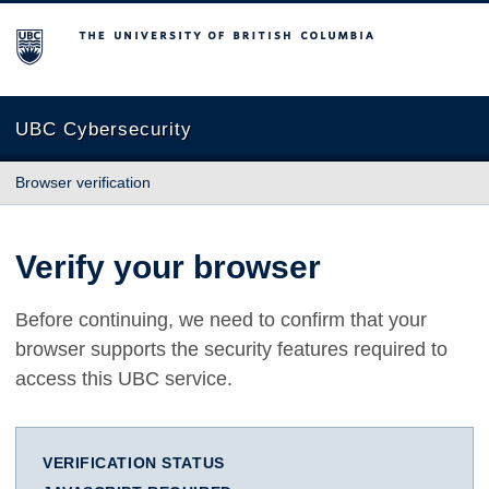
The University of British Columbia
UBC Cybersecurity
Browser verification
Verify your browser
Before continuing, we need to confirm that your
browser supports the security features required to
access this UBC service.
VERIFICATION STATUS