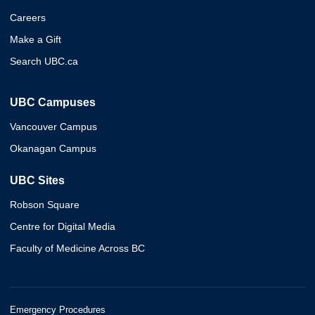
Careers
Make a Gift
Search UBC.ca
UBC Campuses
Vancouver Campus
Okanagan Campus
UBC Sites
Robson Square
Centre for Digital Media
Faculty of Medicine Across BC
Emergency Procedures