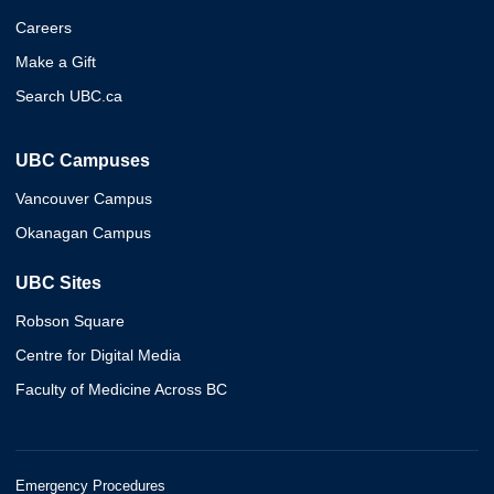
Careers
Make a Gift
Search UBC.ca
UBC Campuses
Vancouver Campus
Okanagan Campus
UBC Sites
Robson Square
Centre for Digital Media
Faculty of Medicine Across BC
Emergency Procedures