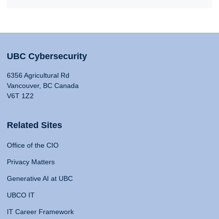
UBC Cybersecurity
6356 Agricultural Rd
Vancouver, BC Canada
V6T 1Z2
Related Sites
Office of the CIO
Privacy Matters
Generative AI at UBC
UBCO IT
IT Career Framework