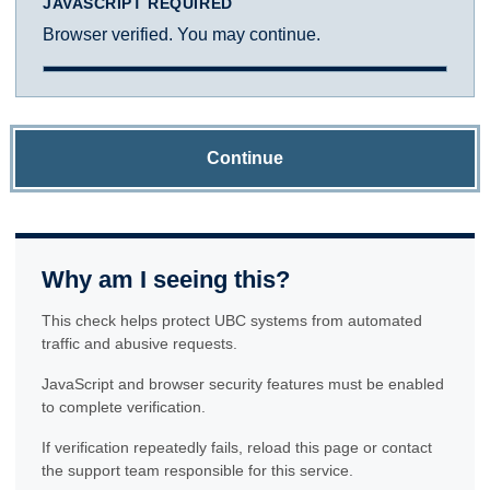
JAVASCRIPT REQUIRED
Browser verified. You may continue.
Continue
Why am I seeing this?
This check helps protect UBC systems from automated
traffic and abusive requests.
JavaScript and browser security features must be enabled
to complete verification.
If verification repeatedly fails, reload this page or contact
the support team responsible for this service.