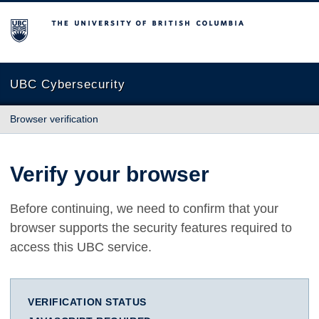
The University of British Columbia
UBC Cybersecurity
Browser verification
Verify your browser
Before continuing, we need to confirm that your
browser supports the security features required to
access this UBC service.
VERIFICATION STATUS