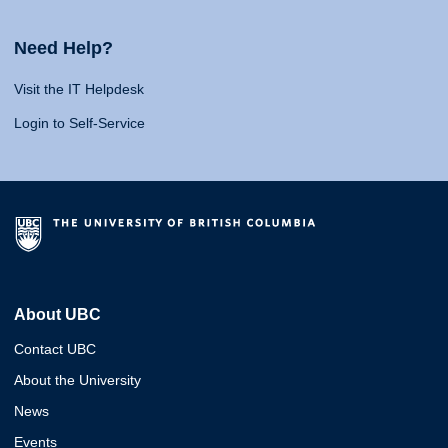
Need Help?
Visit the IT Helpdesk
Login to Self-Service
About UBC
Contact UBC
About the University
News
Events