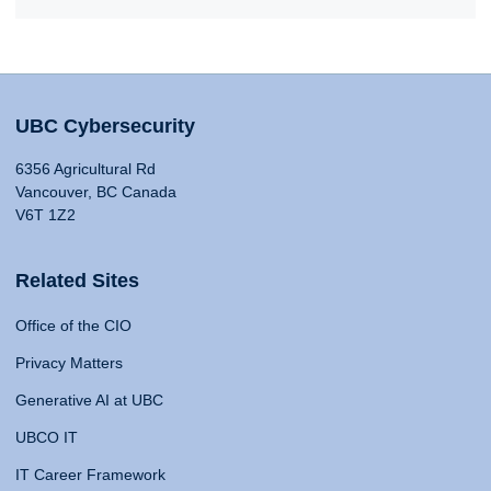
UBC Cybersecurity
6356 Agricultural Rd
Vancouver, BC Canada
V6T 1Z2
Related Sites
Office of the CIO
Privacy Matters
Generative AI at UBC
UBCO IT
IT Career Framework