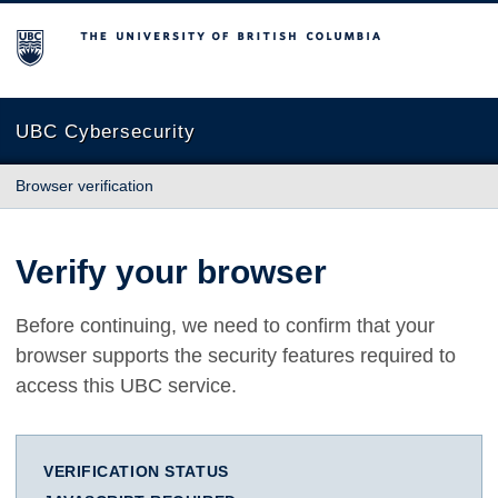
The University of British Columbia
UBC Cybersecurity
Browser verification
Verify your browser
Before continuing, we need to confirm that your
browser supports the security features required to
access this UBC service.
VERIFICATION STATUS