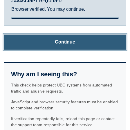
JAVASCRIPT REQUIRED
Browser verified. You may continue.
Continue
Why am I seeing this?
This check helps protect UBC systems from automated
traffic and abusive requests.
JavaScript and browser security features must be enabled
to complete verification.
If verification repeatedly fails, reload this page or contact
the support team responsible for this service.