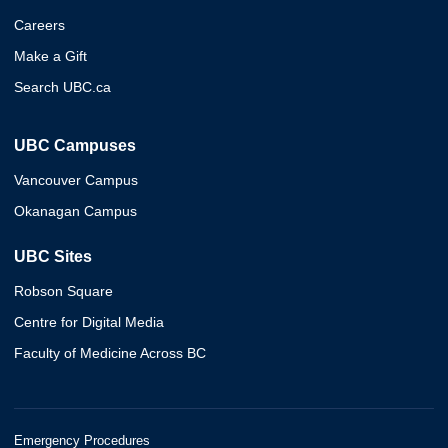
Careers
Make a Gift
Search UBC.ca
UBC Campuses
Vancouver Campus
Okanagan Campus
UBC Sites
Robson Square
Centre for Digital Media
Faculty of Medicine Across BC
Emergency Procedures