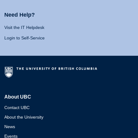
Need Help?
Visit the IT Helpdesk
Login to Self-Service
About UBC
Contact UBC
About the University
News
Events