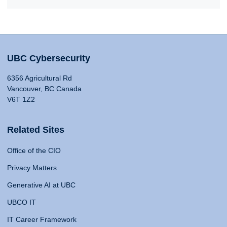
UBC Cybersecurity
6356 Agricultural Rd
Vancouver, BC Canada
V6T 1Z2
Related Sites
Office of the CIO
Privacy Matters
Generative AI at UBC
UBCO IT
IT Career Framework