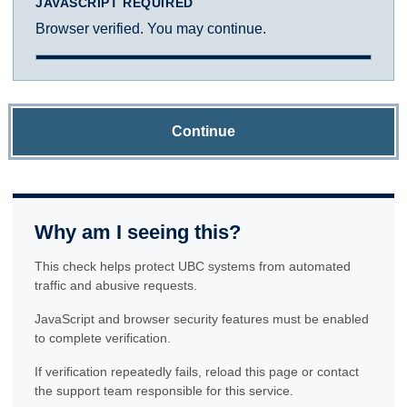
JAVASCRIPT REQUIRED
Browser verified. You may continue.
Continue
Why am I seeing this?
This check helps protect UBC systems from automated
traffic and abusive requests.
JavaScript and browser security features must be enabled
to complete verification.
If verification repeatedly fails, reload this page or contact
the support team responsible for this service.