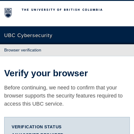
The University of British Columbia
UBC Cybersecurity
Browser verification
Verify your browser
Before continuing, we need to confirm that your
browser supports the security features required to
access this UBC service.
VERIFICATION STATUS