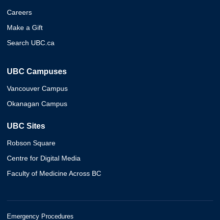
Careers
Make a Gift
Search UBC.ca
UBC Campuses
Vancouver Campus
Okanagan Campus
UBC Sites
Robson Square
Centre for Digital Media
Faculty of Medicine Across BC
Emergency Procedures