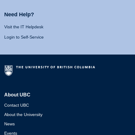
Need Help?
Visit the IT Helpdesk
Login to Self-Service
About UBC
Contact UBC
About the University
News
Events