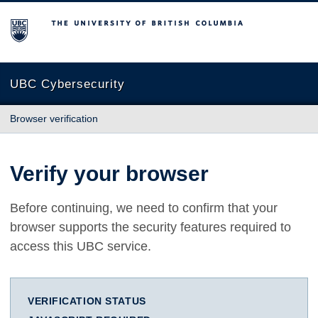
The University of British Columbia
UBC Cybersecurity
Browser verification
Verify your browser
Before continuing, we need to confirm that your
browser supports the security features required to
access this UBC service.
VERIFICATION STATUS