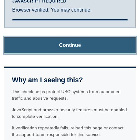
JAVASCRIPT REQUIRED
Browser verified. You may continue.
Continue
Why am I seeing this?
This check helps protect UBC systems from automated
traffic and abusive requests.
JavaScript and browser security features must be enabled
to complete verification.
If verification repeatedly fails, reload this page or contact
the support team responsible for this service.