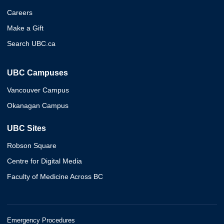
Careers
Make a Gift
Search UBC.ca
UBC Campuses
Vancouver Campus
Okanagan Campus
UBC Sites
Robson Square
Centre for Digital Media
Faculty of Medicine Across BC
Emergency Procedures