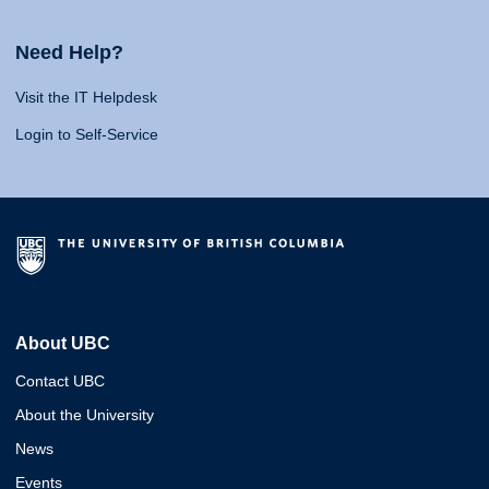
Need Help?
Visit the IT Helpdesk
Login to Self-Service
About UBC
Contact UBC
About the University
News
Events