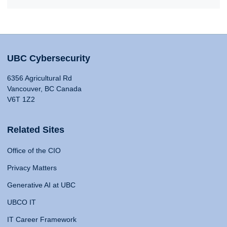
UBC Cybersecurity
6356 Agricultural Rd
Vancouver, BC Canada
V6T 1Z2
Related Sites
Office of the CIO
Privacy Matters
Generative AI at UBC
UBCO IT
IT Career Framework