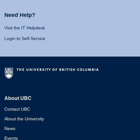
Need Help?
Visit the IT Helpdesk
Login to Self-Service
About UBC
Contact UBC
About the University
News
Events