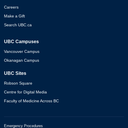
Careers
Make a Gift
Search UBC.ca
UBC Campuses
Vancouver Campus
Okanagan Campus
UBC Sites
Robson Square
Centre for Digital Media
Faculty of Medicine Across BC
Emergency Procedures