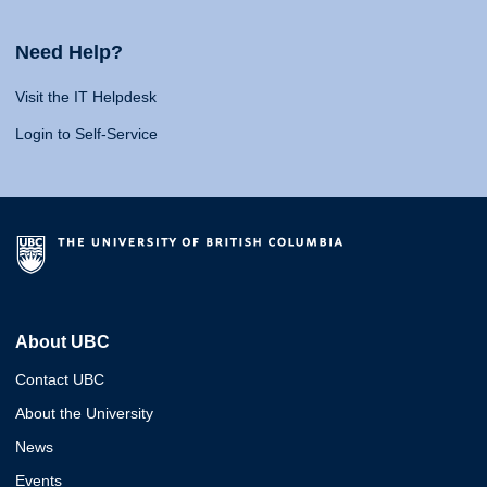
Need Help?
Visit the IT Helpdesk
Login to Self-Service
About UBC
Contact UBC
About the University
News
Events