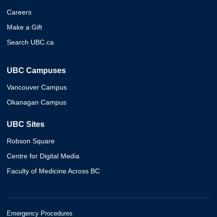
Careers
Make a Gift
Search UBC.ca
UBC Campuses
Vancouver Campus
Okanagan Campus
UBC Sites
Robson Square
Centre for Digital Media
Faculty of Medicine Across BC
Emergency Procedures