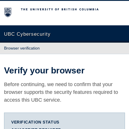
The University of British Columbia
UBC Cybersecurity
Browser verification
Verify your browser
Before continuing, we need to confirm that your
browser supports the security features required to
access this UBC service.
VERIFICATION STATUS