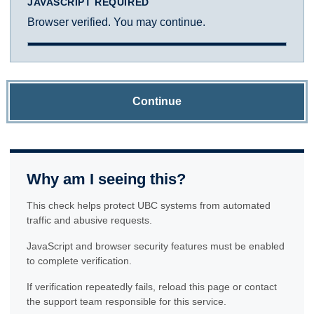
JAVASCRIPT REQUIRED
Browser verified. You may continue.
Continue
Why am I seeing this?
This check helps protect UBC systems from automated
traffic and abusive requests.
JavaScript and browser security features must be enabled
to complete verification.
If verification repeatedly fails, reload this page or contact
the support team responsible for this service.