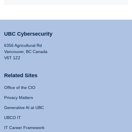
UBC Cybersecurity
6356 Agricultural Rd
Vancouver, BC Canada
V6T 1Z2
Related Sites
Office of the CIO
Privacy Matters
Generative AI at UBC
UBCO IT
IT Career Framework