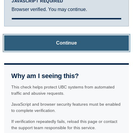
JAVASCRIPT REQUIRED
Browser verified. You may continue.
Continue
Why am I seeing this?
This check helps protect UBC systems from automated
traffic and abusive requests.
JavaScript and browser security features must be enabled
to complete verification.
If verification repeatedly fails, reload this page or contact
the support team responsible for this service.