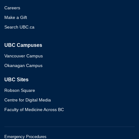
Careers
Make a Gift
Search UBC.ca
UBC Campuses
Vancouver Campus
Okanagan Campus
UBC Sites
Robson Square
Centre for Digital Media
Faculty of Medicine Across BC
Emergency Procedures