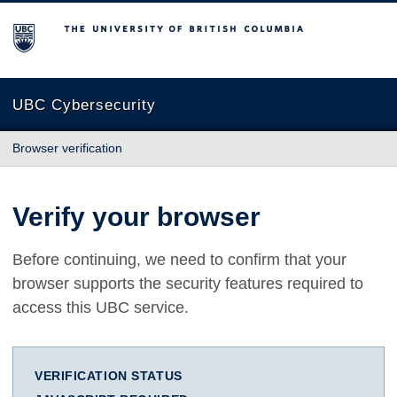
The University of British Columbia
UBC Cybersecurity
Browser verification
Verify your browser
Before continuing, we need to confirm that your
browser supports the security features required to
access this UBC service.
VERIFICATION STATUS