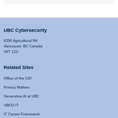
UBC Cybersecurity
6356 Agricultural Rd
Vancouver, BC Canada
V6T 1Z2
Related Sites
Office of the CIO
Privacy Matters
Generative AI at UBC
UBCO IT
IT Career Framework