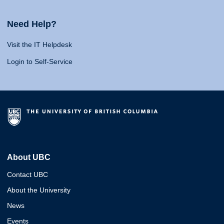
Need Help?
Visit the IT Helpdesk
Login to Self-Service
About UBC
Contact UBC
About the University
News
Events