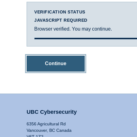
VERIFICATION STATUS
JAVASCRIPT REQUIRED
Browser verified. You may continue.
Continue
UBC Cybersecurity
6356 Agricultural Rd
Vancouver, BC Canada
V6T 1Z2