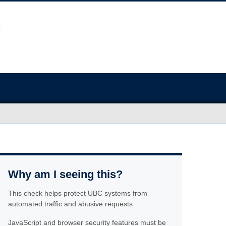
Why am I seeing this?
This check helps protect UBC systems from
automated traffic and abusive requests.
JavaScript and browser security features must be