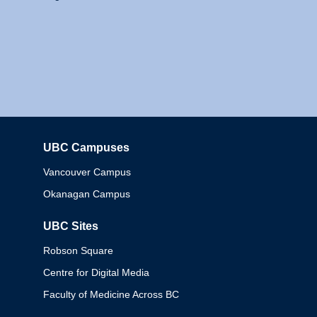
UBC Campuses
Columbia
Vancouver Campus
Okanagan Campus
UBC Sites
Robson Square
Centre for Digital Media
Faculty of Medicine Across BC