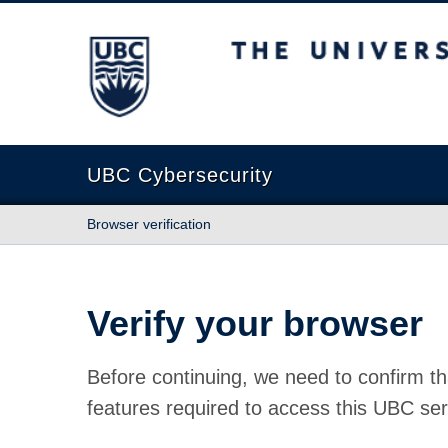
The University of British Columbia
UBC Cybersecurity
Browser verification
Verify your browser
Before continuing, we need to confirm th
features required to access this UBC ser