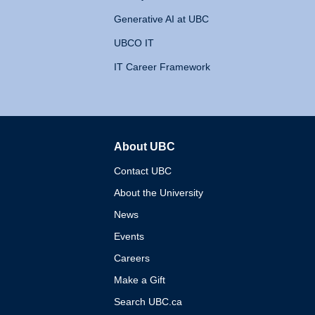
Generative AI at UBC
UBCO IT
IT Career Framework
About UBC
The University of British 
Contact UBC
About the University
News
Events
Careers
Make a Gift
Search UBC.ca