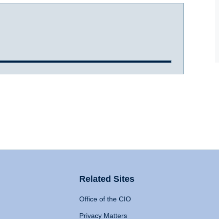
Related Sites
Office of the CIO
Privacy Matters