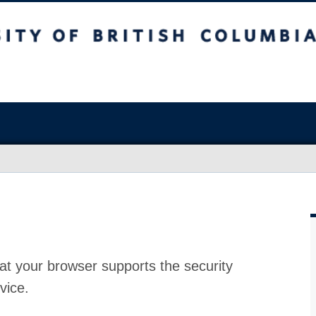
at your browser supports the security
vice.