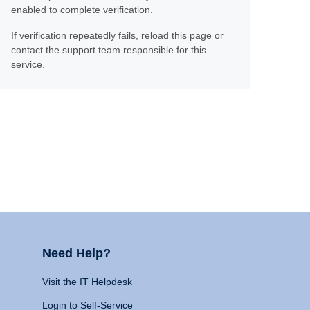
enabled to complete verification.
If verification repeatedly fails, reload this page or
contact the support team responsible for this
service.
Need Help?
Visit the IT Helpdesk
Login to Self-Service