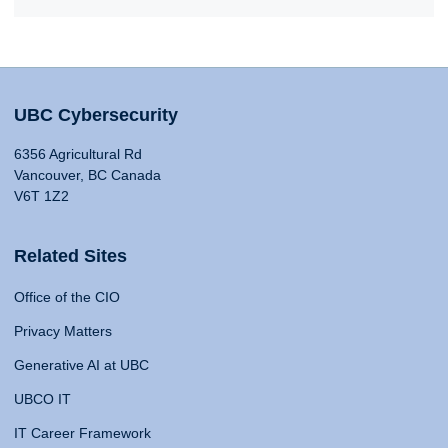
UBC Cybersecurity
6356 Agricultural Rd
Vancouver, BC Canada
V6T 1Z2
Related Sites
Office of the CIO
Privacy Matters
Generative AI at UBC
UBCO IT
IT Career Framework