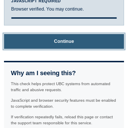
JAVASCRIPT REQUIRED
Browser verified. You may continue.
Continue
Why am I seeing this?
This check helps protect UBC systems from automated
traffic and abusive requests.
JavaScript and browser security features must be enabled
to complete verification.
If verification repeatedly fails, reload this page or contact
the support team responsible for this service.