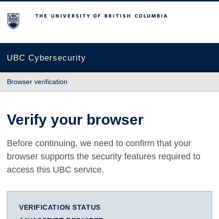
The University of British Columbia
UBC Cybersecurity
Browser verification
Verify your browser
Before continuing, we need to confirm that your
browser supports the security features required to
access this UBC service.
VERIFICATION STATUS