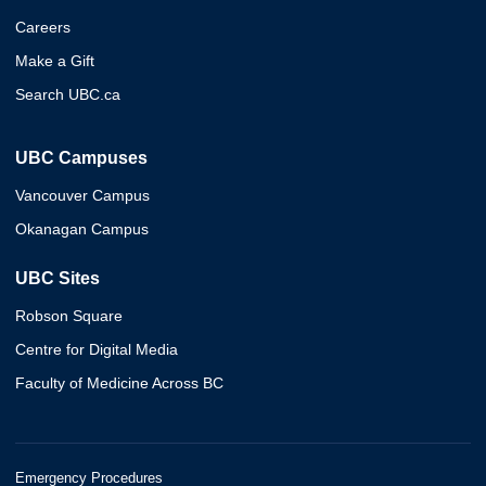
Careers
Make a Gift
Search UBC.ca
UBC Campuses
Vancouver Campus
Okanagan Campus
UBC Sites
Robson Square
Centre for Digital Media
Faculty of Medicine Across BC
Emergency Procedures