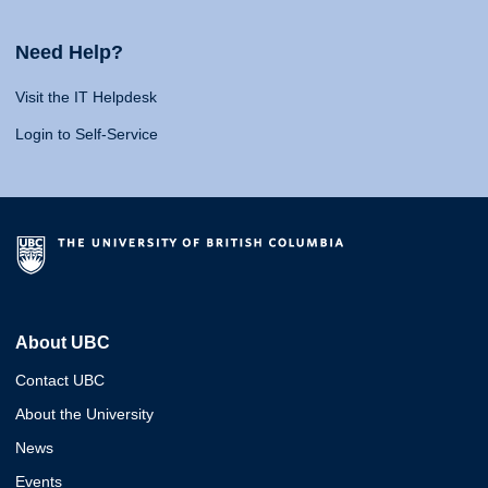
Need Help?
Visit the IT Helpdesk
Login to Self-Service
About UBC
Contact UBC
About the University
News
Events