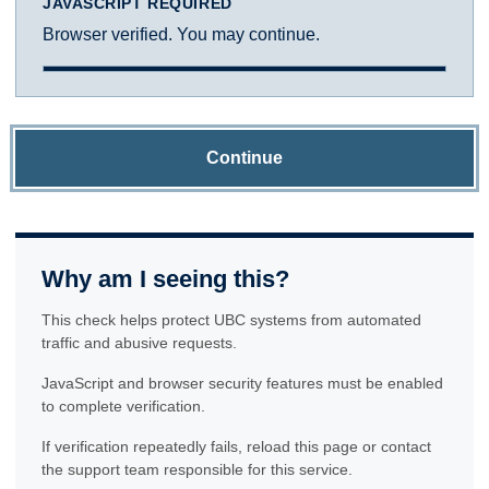
JAVASCRIPT REQUIRED
Browser verified. You may continue.
Continue
Why am I seeing this?
This check helps protect UBC systems from automated
traffic and abusive requests.
JavaScript and browser security features must be enabled
to complete verification.
If verification repeatedly fails, reload this page or contact
the support team responsible for this service.