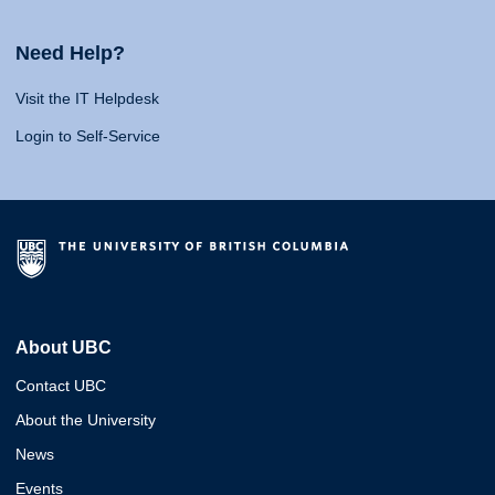
Need Help?
Visit the IT Helpdesk
Login to Self-Service
About UBC
Contact UBC
About the University
News
Events