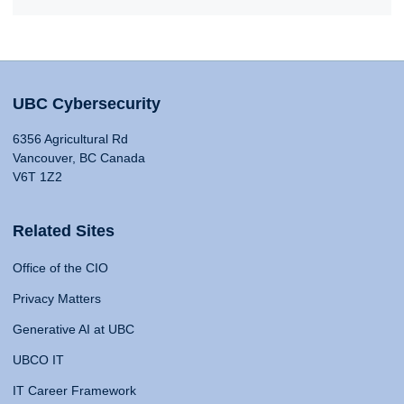
UBC Cybersecurity
6356 Agricultural Rd
Vancouver, BC Canada
V6T 1Z2
Related Sites
Office of the CIO
Privacy Matters
Generative AI at UBC
UBCO IT
IT Career Framework