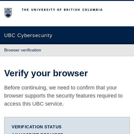
The University of British Columbia
UBC Cybersecurity
Browser verification
Verify your browser
Before continuing, we need to confirm that your
browser supports the security features required to
access this UBC service.
VERIFICATION STATUS