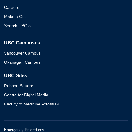
Careers
Make a Gift
Search UBC.ca
UBC Campuses
Vancouver Campus
Okanagan Campus
UBC Sites
Robson Square
Centre for Digital Media
Faculty of Medicine Across BC
Emergency Procedures