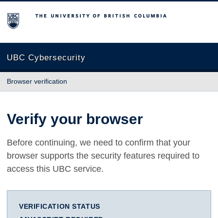
The University of British Columbia
UBC Cybersecurity
Browser verification
Verify your browser
Before continuing, we need to confirm that your
browser supports the security features required to
access this UBC service.
VERIFICATION STATUS