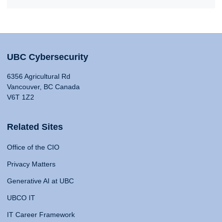
UBC Cybersecurity
6356 Agricultural Rd
Vancouver, BC Canada
V6T 1Z2
Related Sites
Office of the CIO
Privacy Matters
Generative AI at UBC
UBCO IT
IT Career Framework