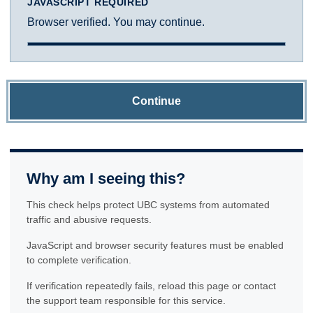
JAVASCRIPT REQUIRED
Browser verified. You may continue.
Continue
Why am I seeing this?
This check helps protect UBC systems from automated
traffic and abusive requests.
JavaScript and browser security features must be enabled
to complete verification.
If verification repeatedly fails, reload this page or contact
the support team responsible for this service.