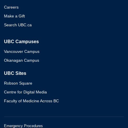
Careers
Make a Gift
Search UBC.ca
UBC Campuses
Vancouver Campus
Okanagan Campus
UBC Sites
Robson Square
Centre for Digital Media
Faculty of Medicine Across BC
Emergency Procedures