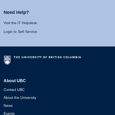
Need Help?
Visit the IT Helpdesk
Login to Self-Service
About UBC
Contact UBC
About the University
News
Events