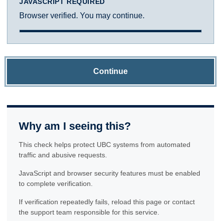
JAVASCRIPT REQUIRED
Browser verified. You may continue.
Continue
Why am I seeing this?
This check helps protect UBC systems from automated
traffic and abusive requests.
JavaScript and browser security features must be enabled
to complete verification.
If verification repeatedly fails, reload this page or contact
the support team responsible for this service.