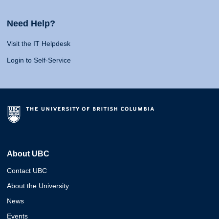
Need Help?
Visit the IT Helpdesk
Login to Self-Service
About UBC
Contact UBC
About the University
News
Events