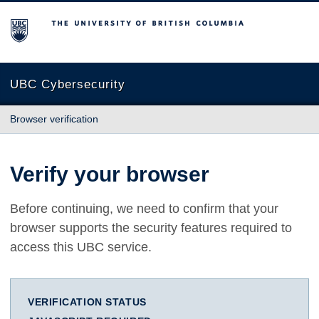
The University of British Columbia
UBC Cybersecurity
Browser verification
Verify your browser
Before continuing, we need to confirm that your
browser supports the security features required to
access this UBC service.
VERIFICATION STATUS