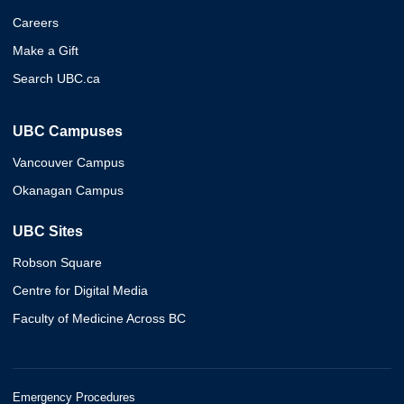
Careers
Make a Gift
Search UBC.ca
UBC Campuses
Vancouver Campus
Okanagan Campus
UBC Sites
Robson Square
Centre for Digital Media
Faculty of Medicine Across BC
Emergency Procedures