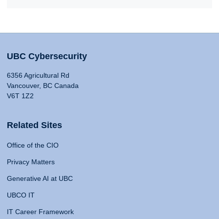
UBC Cybersecurity
6356 Agricultural Rd
Vancouver, BC Canada
V6T 1Z2
Related Sites
Office of the CIO
Privacy Matters
Generative AI at UBC
UBCO IT
IT Career Framework