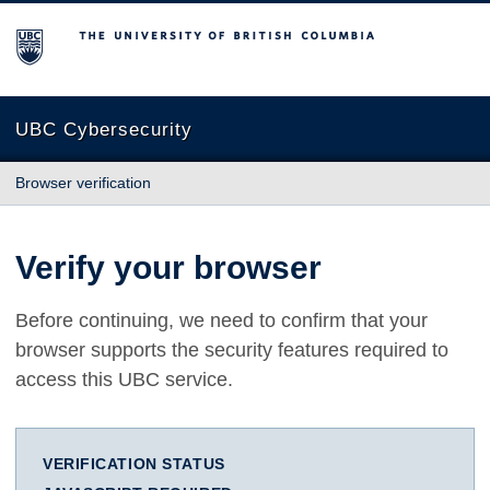
The University of British Columbia
UBC Cybersecurity
Browser verification
Verify your browser
Before continuing, we need to confirm that your
browser supports the security features required to
access this UBC service.
VERIFICATION STATUS