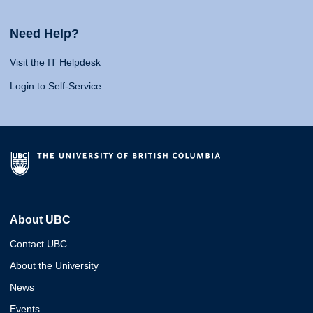
Need Help?
Visit the IT Helpdesk
Login to Self-Service
About UBC
Contact UBC
About the University
News
Events