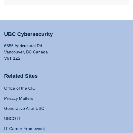
UBC Cybersecurity
6356 Agricultural Rd
Vancouver, BC Canada
V6T 1Z2
Related Sites
Office of the CIO
Privacy Matters
Generative AI at UBC
UBCO IT
IT Career Framework