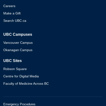
Careers
Make a Gift
Search UBC.ca
UBC Campuses
Vancouver Campus
Okanagan Campus
UBC Sites
Robson Square
Centre for Digital Media
Faculty of Medicine Across BC
Emergency Procedures