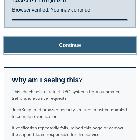
JAVASCRIPT REQUIRED
Browser verified. You may continue.
Continue
Why am I seeing this?
This check helps protect UBC systems from automated
traffic and abusive requests.
JavaScript and browser security features must be enabled
to complete verification.
If verification repeatedly fails, reload this page or contact
the support team responsible for this service.