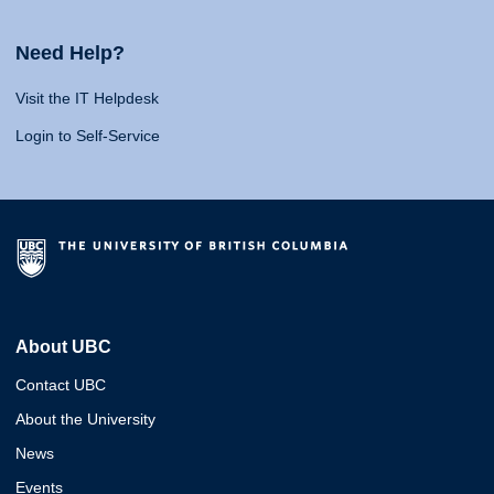
Need Help?
Visit the IT Helpdesk
Login to Self-Service
About UBC
Contact UBC
About the University
News
Events