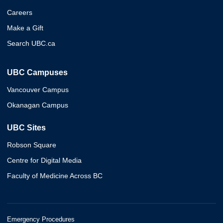
Careers
Make a Gift
Search UBC.ca
UBC Campuses
Vancouver Campus
Okanagan Campus
UBC Sites
Robson Square
Centre for Digital Media
Faculty of Medicine Across BC
Emergency Procedures