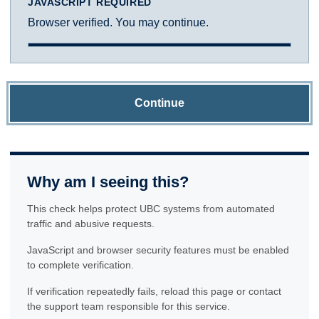
JAVASCRIPT REQUIRED
Browser verified. You may continue.
Continue
Why am I seeing this?
This check helps protect UBC systems from automated
traffic and abusive requests.
JavaScript and browser security features must be enabled
to complete verification.
If verification repeatedly fails, reload this page or contact
the support team responsible for this service.