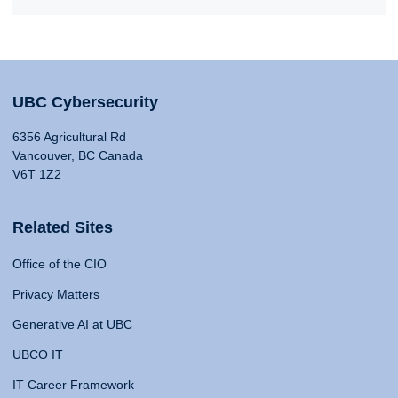
UBC Cybersecurity
6356 Agricultural Rd
Vancouver, BC Canada
V6T 1Z2
Related Sites
Office of the CIO
Privacy Matters
Generative AI at UBC
UBCO IT
IT Career Framework