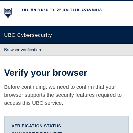
The University of British Columbia
UBC Cybersecurity
Browser verification
Verify your browser
Before continuing, we need to confirm that your
browser supports the security features required to
access this UBC service.
VERIFICATION STATUS