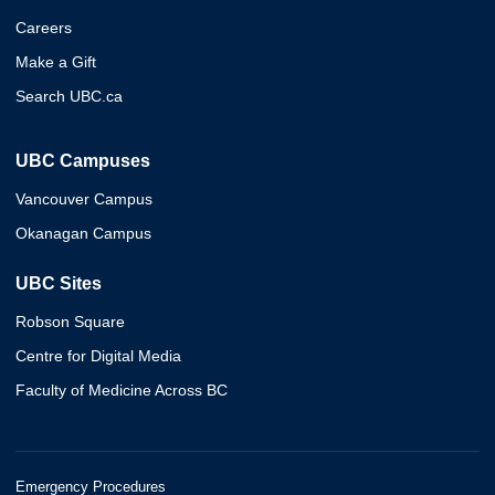
Careers
Make a Gift
Search UBC.ca
UBC Campuses
Vancouver Campus
Okanagan Campus
UBC Sites
Robson Square
Centre for Digital Media
Faculty of Medicine Across BC
Emergency Procedures