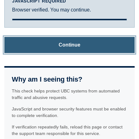
JAVASCRIPT REQUIRED
Browser verified. You may continue.
Continue
Why am I seeing this?
This check helps protect UBC systems from automated
traffic and abusive requests.
JavaScript and browser security features must be enabled
to complete verification.
If verification repeatedly fails, reload this page or contact
the support team responsible for this service.