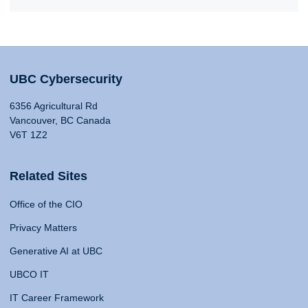
UBC Cybersecurity
6356 Agricultural Rd
Vancouver, BC Canada
V6T 1Z2
Related Sites
Office of the CIO
Privacy Matters
Generative AI at UBC
UBCO IT
IT Career Framework