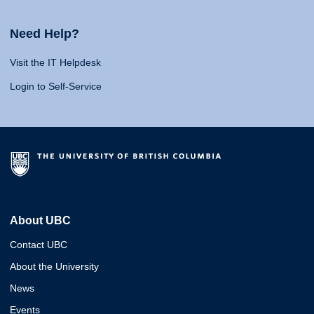
Need Help?
Visit the IT Helpdesk
Login to Self-Service
About UBC
Contact UBC
About the University
News
Events