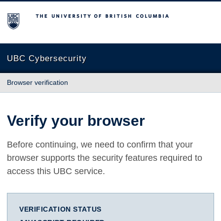
The University of British Columbia
UBC Cybersecurity
Browser verification
Verify your browser
Before continuing, we need to confirm that your
browser supports the security features required to
access this UBC service.
VERIFICATION STATUS