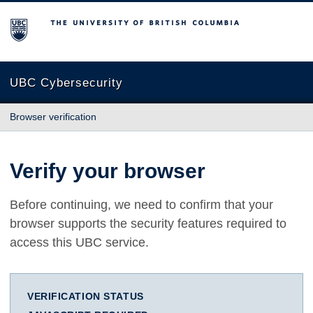
The University of British Columbia
UBC Cybersecurity
Browser verification
Verify your browser
Before continuing, we need to confirm that your
browser supports the security features required to
access this UBC service.
VERIFICATION STATUS