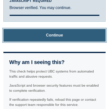
JAVASCRIPT REQUIRED
Browser verified. You may continue.
Continue
Why am I seeing this?
This check helps protect UBC systems from automated
traffic and abusive requests.
JavaScript and browser security features must be enabled
to complete verification.
If verification repeatedly fails, reload this page or contact
the support team responsible for this service.