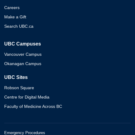
Careers
Make a Gift
Search UBC.ca
UBC Campuses
Vancouver Campus
Okanagan Campus
UBC Sites
Robson Square
Centre for Digital Media
Faculty of Medicine Across BC
Emergency Procedures