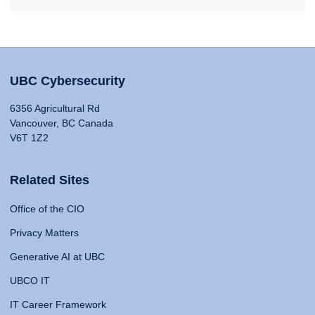
UBC Cybersecurity
6356 Agricultural Rd
Vancouver, BC Canada
V6T 1Z2
Related Sites
Office of the CIO
Privacy Matters
Generative AI at UBC
UBCO IT
IT Career Framework