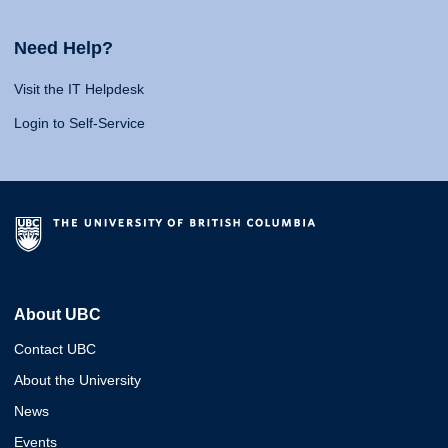
Need Help?
Visit the IT Helpdesk
Login to Self-Service
About UBC
Contact UBC
About the University
News
Events