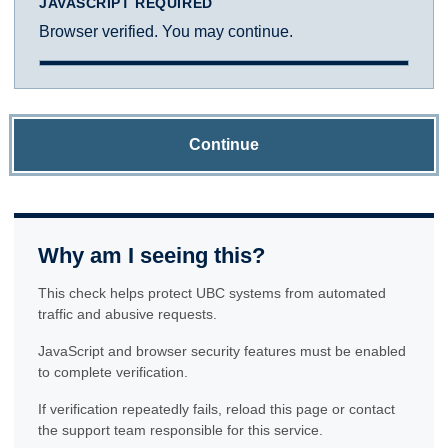
JAVASCRIPT REQUIRED
Browser verified. You may continue.
Continue
Why am I seeing this?
This check helps protect UBC systems from automated
traffic and abusive requests.
JavaScript and browser security features must be enabled
to complete verification.
If verification repeatedly fails, reload this page or contact
the support team responsible for this service.