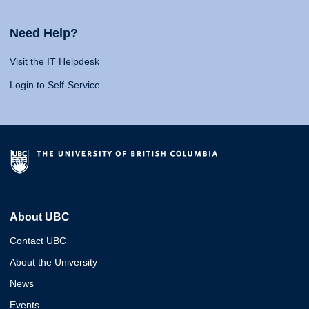
Need Help?
Visit the IT Helpdesk
Login to Self-Service
About UBC
Contact UBC
About the University
News
Events