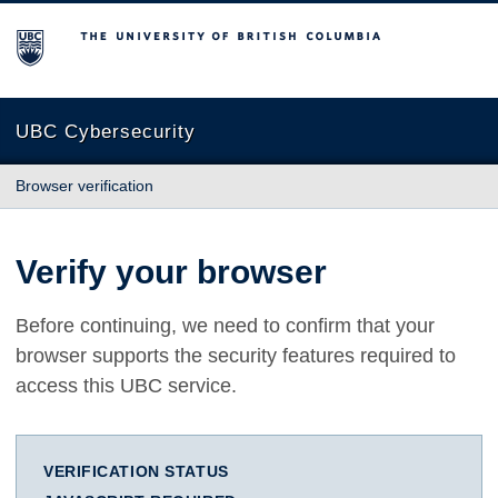
The University of British Columbia
UBC Cybersecurity
Browser verification
Verify your browser
Before continuing, we need to confirm that your
browser supports the security features required to
access this UBC service.
VERIFICATION STATUS