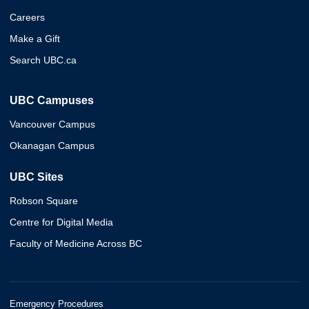
Careers
Make a Gift
Search UBC.ca
UBC Campuses
Vancouver Campus
Okanagan Campus
UBC Sites
Robson Square
Centre for Digital Media
Faculty of Medicine Across BC
Emergency Procedures