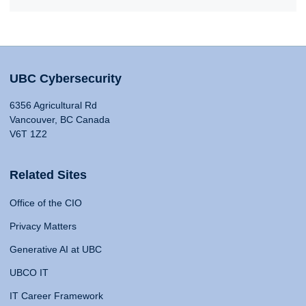
UBC Cybersecurity
6356 Agricultural Rd
Vancouver, BC Canada
V6T 1Z2
Related Sites
Office of the CIO
Privacy Matters
Generative AI at UBC
UBCO IT
IT Career Framework