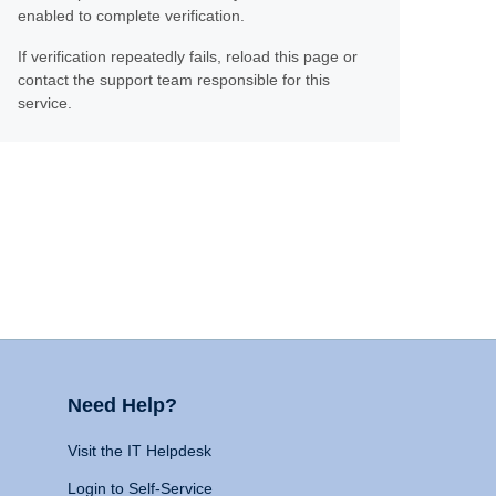
enabled to complete verification.
If verification repeatedly fails, reload this page or
contact the support team responsible for this
service.
Need Help?
Visit the IT Helpdesk
Login to Self-Service