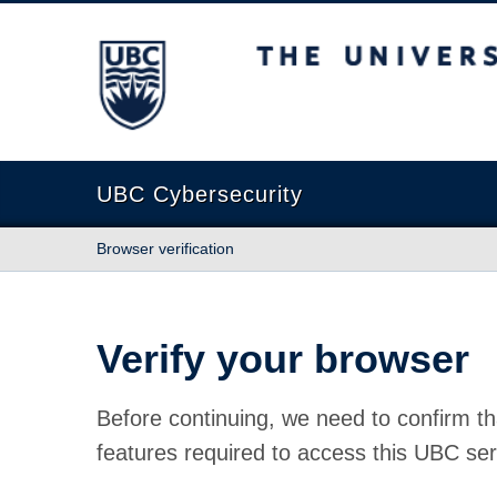
The University of British Columbia
UBC Cybersecurity
Browser verification
Verify your browser
Before continuing, we need to confirm th
features required to access this UBC ser