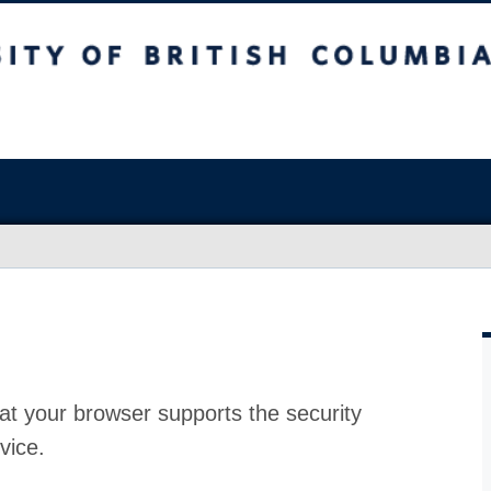
at your browser supports the security
vice.