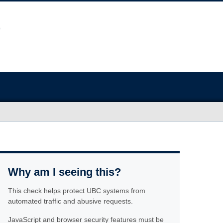
Why am I seeing this?
This check helps protect UBC systems from
automated traffic and abusive requests.
JavaScript and browser security features must be