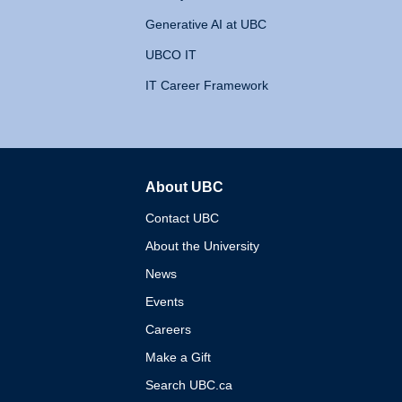
Generative AI at UBC
UBCO IT
IT Career Framework
About UBC
The University of British 
Contact UBC
About the University
News
Events
Careers
Make a Gift
Search UBC.ca