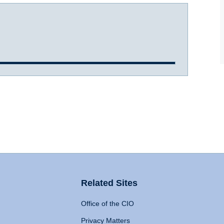
Related Sites
Office of the CIO
Privacy Matters