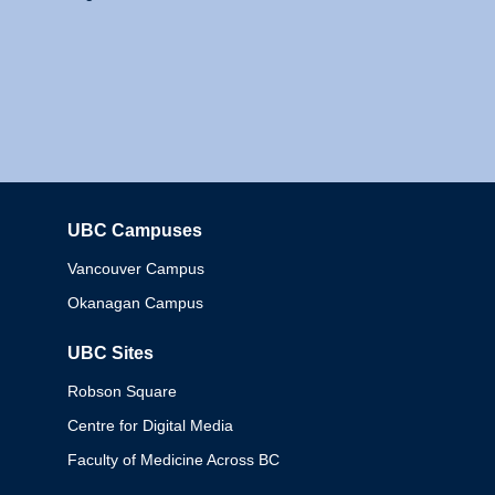
UBC Campuses
Columbia
Vancouver Campus
Okanagan Campus
UBC Sites
Robson Square
Centre for Digital Media
Faculty of Medicine Across BC