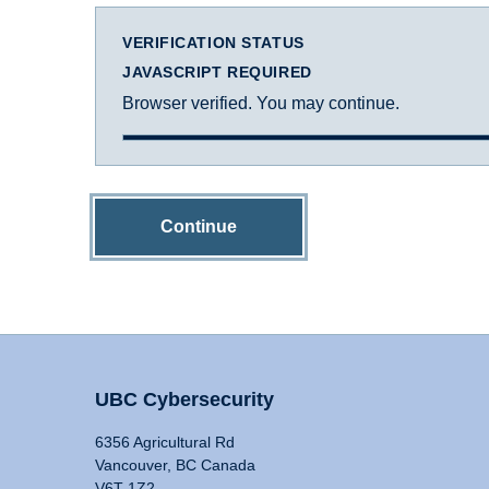
VERIFICATION STATUS
JAVASCRIPT REQUIRED
Browser verified. You may continue.
Continue
UBC Cybersecurity
6356 Agricultural Rd
Vancouver, BC Canada
V6T 1Z2