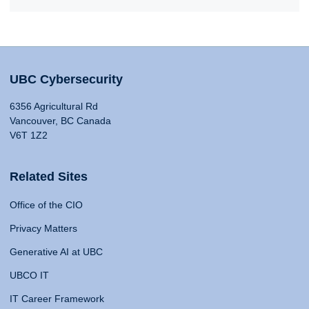
UBC Cybersecurity
6356 Agricultural Rd
Vancouver, BC Canada
V6T 1Z2
Related Sites
Office of the CIO
Privacy Matters
Generative AI at UBC
UBCO IT
IT Career Framework