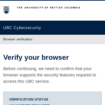
The University of British Columbia
UBC Cybersecurity
Browser verification
Verify your browser
Before continuing, we need to confirm that your
browser supports the security features required to
access this UBC service.
VERIFICATION STATUS