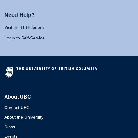
Need Help?
Visit the IT Helpdesk
Login to Self-Service
About UBC
Contact UBC
About the University
News
Events