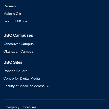
Careers
Make a Gift
Search UBC.ca
UBC Campuses
Vancouver Campus
Okanagan Campus
UBC Sites
Robson Square
Centre for Digital Media
Faculty of Medicine Across BC
Emergency Procedures