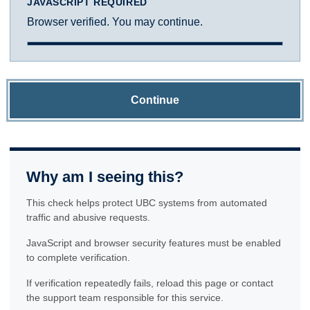
JAVASCRIPT REQUIRED
Browser verified. You may continue.
Continue
Why am I seeing this?
This check helps protect UBC systems from automated
traffic and abusive requests.
JavaScript and browser security features must be enabled
to complete verification.
If verification repeatedly fails, reload this page or contact
the support team responsible for this service.