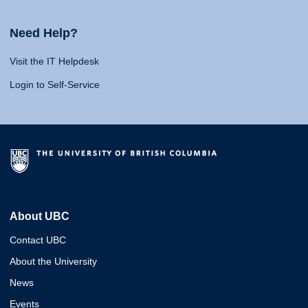
Need Help?
Visit the IT Helpdesk
Login to Self-Service
About UBC
Contact UBC
About the University
News
Events