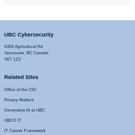
UBC Cybersecurity
6356 Agricultural Rd
Vancouver, BC Canada
V6T 1Z2
Related Sites
Office of the CIO
Privacy Matters
Generative AI at UBC
UBCO IT
IT Career Framework