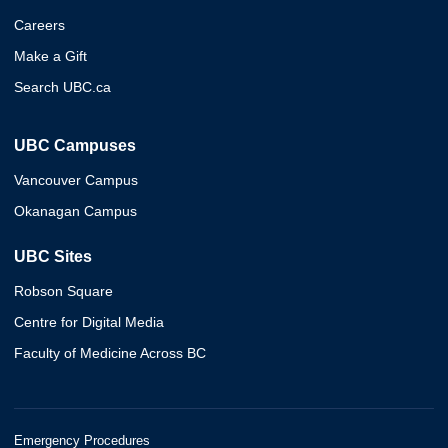
Careers
Make a Gift
Search UBC.ca
UBC Campuses
Vancouver Campus
Okanagan Campus
UBC Sites
Robson Square
Centre for Digital Media
Faculty of Medicine Across BC
Emergency Procedures