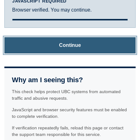
JAVASCRIPT REQUIRED
Browser verified. You may continue.
Continue
Why am I seeing this?
This check helps protect UBC systems from automated
traffic and abusive requests.
JavaScript and browser security features must be enabled
to complete verification.
If verification repeatedly fails, reload this page or contact
the support team responsible for this service.