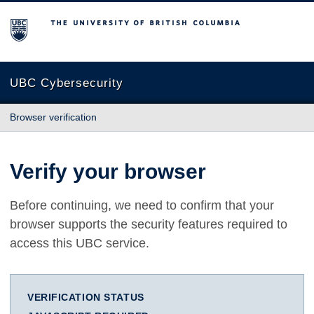
The University of British Columbia
UBC Cybersecurity
Browser verification
Verify your browser
Before continuing, we need to confirm that your
browser supports the security features required to
access this UBC service.
VERIFICATION STATUS