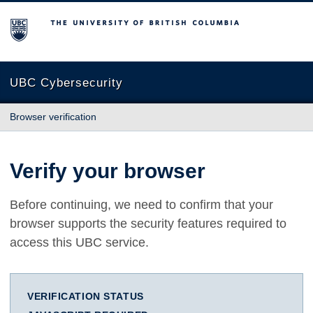
The University of British Columbia
UBC Cybersecurity
Browser verification
Verify your browser
Before continuing, we need to confirm that your
browser supports the security features required to
access this UBC service.
VERIFICATION STATUS