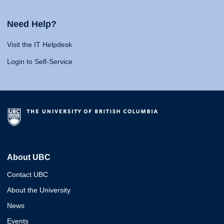
Need Help?
Visit the IT Helpdesk
Login to Self-Service
About UBC
Contact UBC
About the University
News
Events