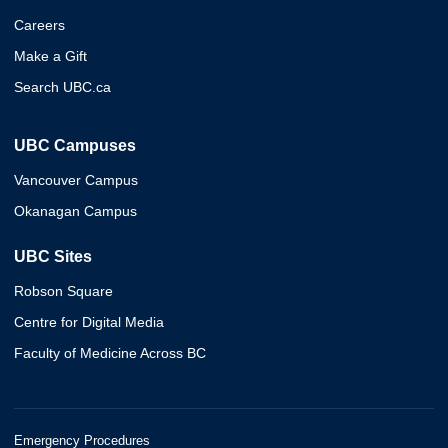
Careers
Make a Gift
Search UBC.ca
UBC Campuses
Vancouver Campus
Okanagan Campus
UBC Sites
Robson Square
Centre for Digital Media
Faculty of Medicine Across BC
Emergency Procedures