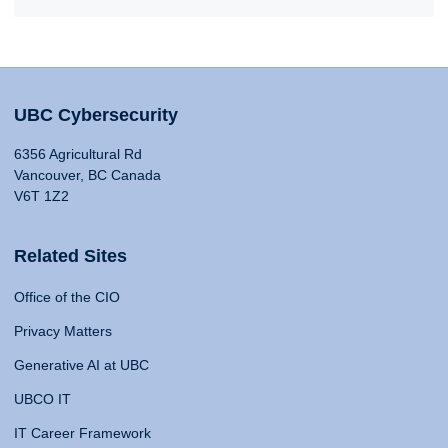
UBC Cybersecurity
6356 Agricultural Rd
Vancouver, BC Canada
V6T 1Z2
Related Sites
Office of the CIO
Privacy Matters
Generative AI at UBC
UBCO IT
IT Career Framework