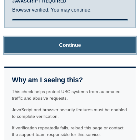
JAVASCRIPT REQUIRED
Browser verified. You may continue.
Continue
Why am I seeing this?
This check helps protect UBC systems from automated
traffic and abusive requests.
JavaScript and browser security features must be enabled
to complete verification.
If verification repeatedly fails, reload this page or contact
the support team responsible for this service.