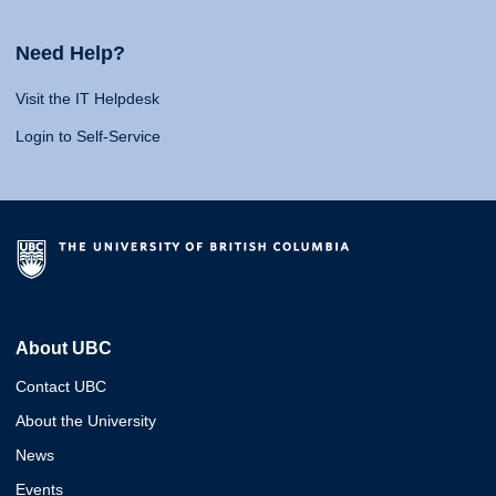
Need Help?
Visit the IT Helpdesk
Login to Self-Service
About UBC
Contact UBC
About the University
News
Events