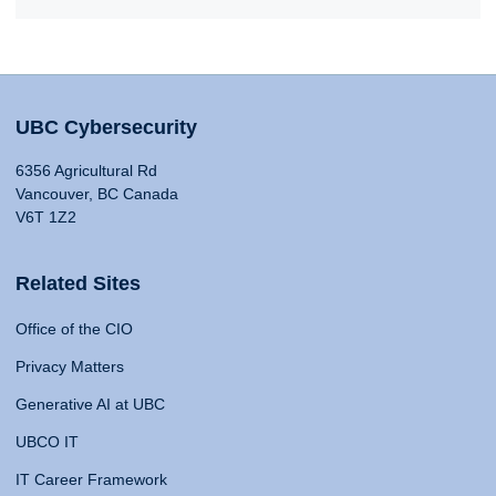
UBC Cybersecurity
6356 Agricultural Rd
Vancouver, BC Canada
V6T 1Z2
Related Sites
Office of the CIO
Privacy Matters
Generative AI at UBC
UBCO IT
IT Career Framework