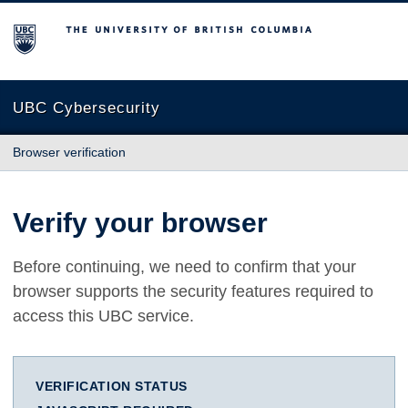
The University of British Columbia
UBC Cybersecurity
Browser verification
Verify your browser
Before continuing, we need to confirm that your
browser supports the security features required to
access this UBC service.
VERIFICATION STATUS