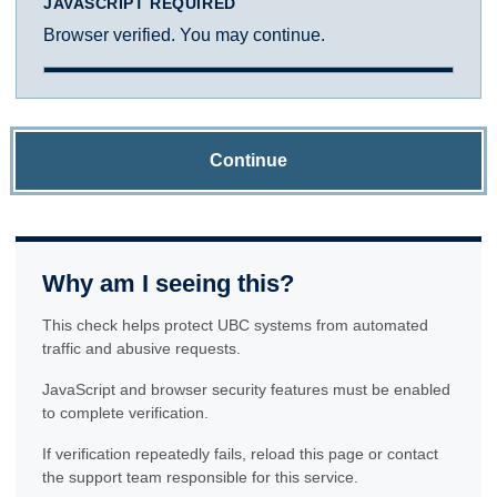
JAVASCRIPT REQUIRED
Browser verified. You may continue.
Continue
Why am I seeing this?
This check helps protect UBC systems from automated
traffic and abusive requests.
JavaScript and browser security features must be enabled
to complete verification.
If verification repeatedly fails, reload this page or contact
the support team responsible for this service.