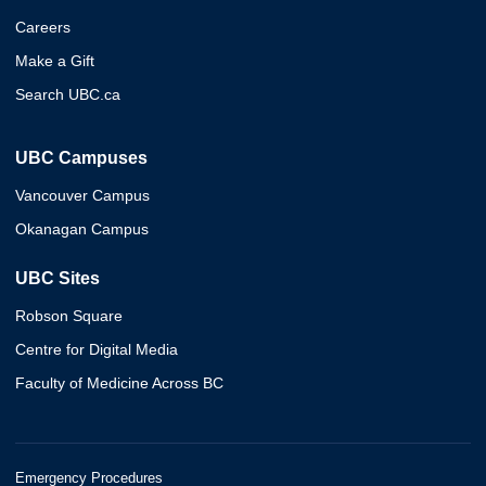
Careers
Make a Gift
Search UBC.ca
UBC Campuses
Vancouver Campus
Okanagan Campus
UBC Sites
Robson Square
Centre for Digital Media
Faculty of Medicine Across BC
Emergency Procedures