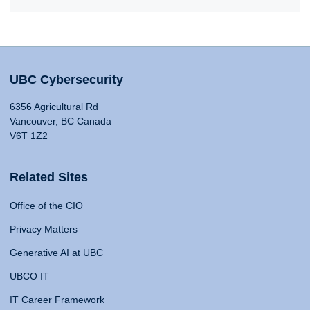
UBC Cybersecurity
6356 Agricultural Rd
Vancouver, BC Canada
V6T 1Z2
Related Sites
Office of the CIO
Privacy Matters
Generative AI at UBC
UBCO IT
IT Career Framework