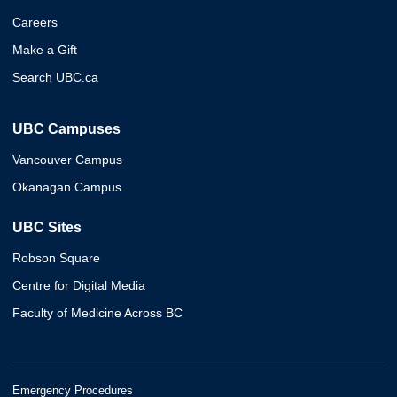
Careers
Make a Gift
Search UBC.ca
UBC Campuses
Vancouver Campus
Okanagan Campus
UBC Sites
Robson Square
Centre for Digital Media
Faculty of Medicine Across BC
Emergency Procedures