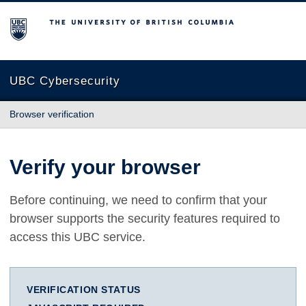
The University of British Columbia
UBC Cybersecurity
Browser verification
Verify your browser
Before continuing, we need to confirm that your
browser supports the security features required to
access this UBC service.
VERIFICATION STATUS