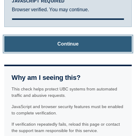
JAVASCRIPT REQUIRED
Browser verified. You may continue.
Continue
Why am I seeing this?
This check helps protect UBC systems from automated
traffic and abusive requests.
JavaScript and browser security features must be enabled
to complete verification.
If verification repeatedly fails, reload this page or contact
the support team responsible for this service.