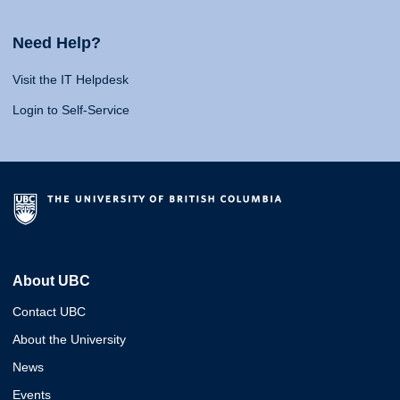
Need Help?
Visit the IT Helpdesk
Login to Self-Service
About UBC
Contact UBC
About the University
News
Events