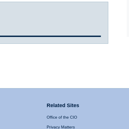
Related Sites
Office of the CIO
Privacy Matters