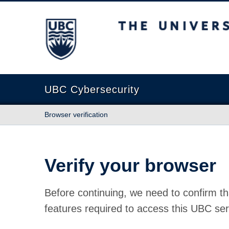
The University of British Columbia
UBC Cybersecurity
Browser verification
Verify your browser
Before continuing, we need to confirm th
features required to access this UBC ser