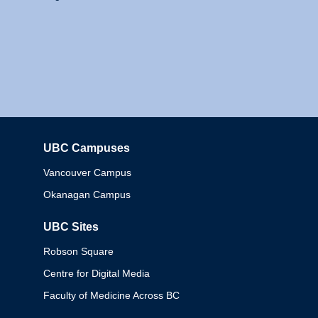
UBC Campuses
Columbia
Vancouver Campus
Okanagan Campus
UBC Sites
Robson Square
Centre for Digital Media
Faculty of Medicine Across BC