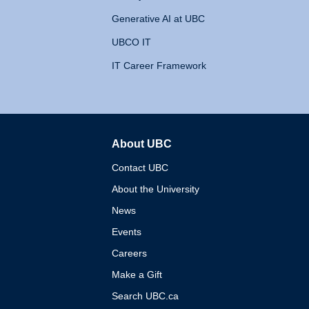
Generative AI at UBC
UBCO IT
IT Career Framework
About UBC
The University of British 
Contact UBC
About the University
News
Events
Careers
Make a Gift
Search UBC.ca