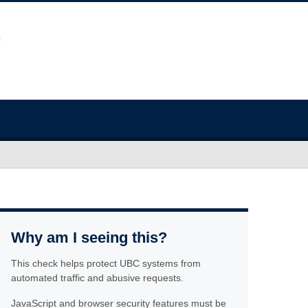
Why am I seeing this?
This check helps protect UBC systems from
automated traffic and abusive requests.
JavaScript and browser security features must be