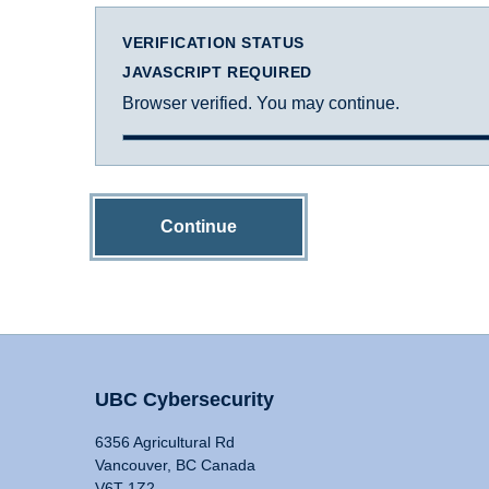
VERIFICATION STATUS
JAVASCRIPT REQUIRED
Browser verified. You may continue.
Continue
UBC Cybersecurity
6356 Agricultural Rd
Vancouver, BC Canada
V6T 1Z2