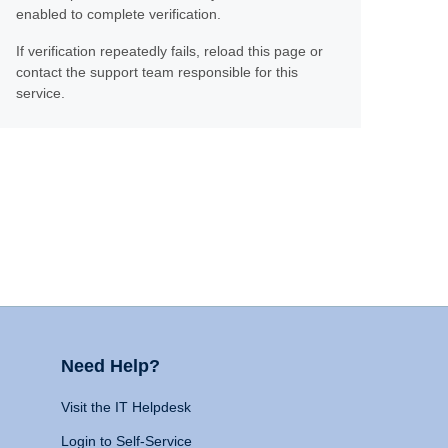
enabled to complete verification.
If verification repeatedly fails, reload this page or
contact the support team responsible for this
service.
Need Help?
Visit the IT Helpdesk
Login to Self-Service