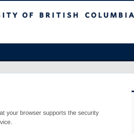
at your browser supports the security
vice.