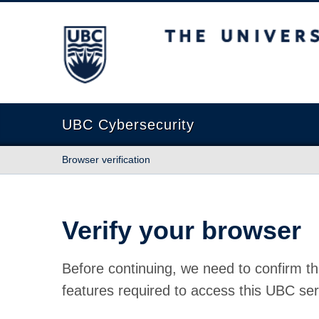
The University of British Columbia
UBC Cybersecurity
Browser verification
Verify your browser
Before continuing, we need to confirm th
features required to access this UBC ser