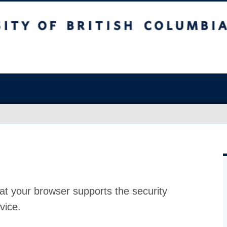
at your browser supports the security
vice.