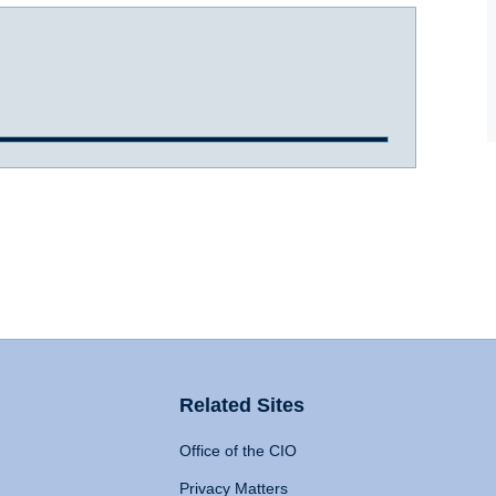
Related Sites
Office of the CIO
Privacy Matters