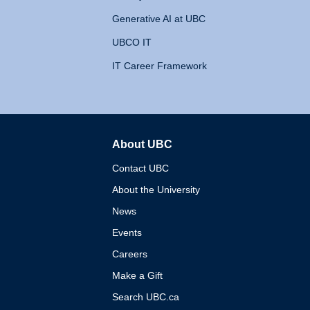
Generative AI at UBC
UBCO IT
IT Career Framework
About UBC
The University of British 
Contact UBC
About the University
News
Events
Careers
Make a Gift
Search UBC.ca