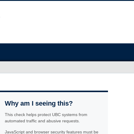
Why am I seeing this?
This check helps protect UBC systems from
automated traffic and abusive requests.
JavaScript and browser security features must be