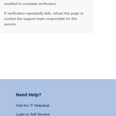
enabled to complete verification.
If verification repeatedly fails, reload this page or
contact the support team responsible for this
service.
Need Help?
Visit the IT Helpdesk
Login to Self-Service