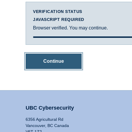
VERIFICATION STATUS
JAVASCRIPT REQUIRED
Browser verified. You may continue.
Continue
UBC Cybersecurity
6356 Agricultural Rd
Vancouver, BC Canada
V6T 1Z2