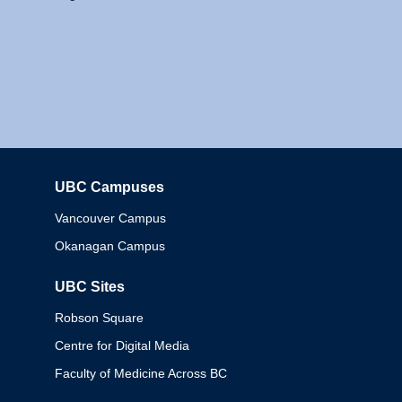
UBC Campuses
Columbia
Vancouver Campus
Okanagan Campus
UBC Sites
Robson Square
Centre for Digital Media
Faculty of Medicine Across BC