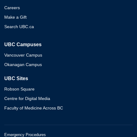
Careers
Make a Gift
Search UBC.ca
UBC Campuses
Vancouver Campus
Okanagan Campus
UBC Sites
Robson Square
Centre for Digital Media
Faculty of Medicine Across BC
Emergency Procedures