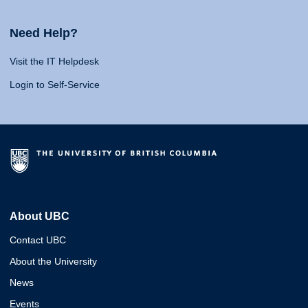
Need Help?
Visit the IT Helpdesk
Login to Self-Service
About UBC
Contact UBC
About the University
News
Events