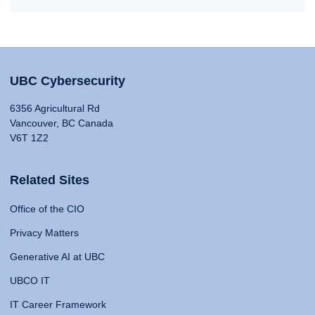
UBC Cybersecurity
6356 Agricultural Rd
Vancouver, BC Canada
V6T 1Z2
Related Sites
Office of the CIO
Privacy Matters
Generative AI at UBC
UBCO IT
IT Career Framework