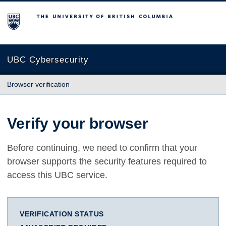
The University of British Columbia
UBC Cybersecurity
Browser verification
Verify your browser
Before continuing, we need to confirm that your
browser supports the security features required to
access this UBC service.
VERIFICATION STATUS