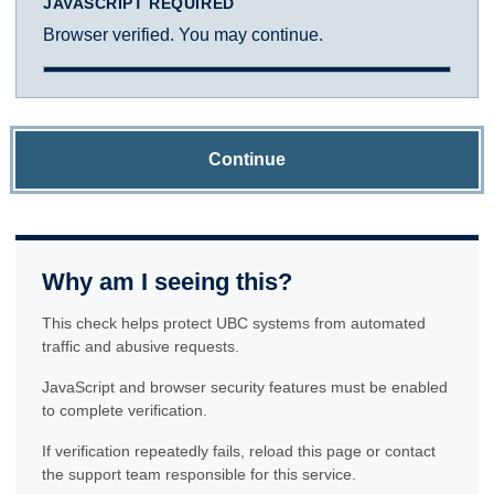
JAVASCRIPT REQUIRED
Browser verified. You may continue.
Continue
Why am I seeing this?
This check helps protect UBC systems from automated
traffic and abusive requests.
JavaScript and browser security features must be enabled
to complete verification.
If verification repeatedly fails, reload this page or contact
the support team responsible for this service.