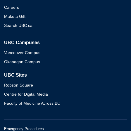
Careers
Make a Gift
Search UBC.ca
UBC Campuses
Vancouver Campus
Okanagan Campus
UBC Sites
Robson Square
Centre for Digital Media
Faculty of Medicine Across BC
Emergency Procedures