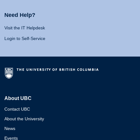
Need Help?
Visit the IT Helpdesk
Login to Self-Service
About UBC
Contact UBC
About the University
News
Events