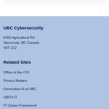
UBC Cybersecurity
6356 Agricultural Rd
Vancouver, BC Canada
V6T 1Z2
Related Sites
Office of the CIO
Privacy Matters
Generative AI at UBC
UBCO IT
IT Career Framework