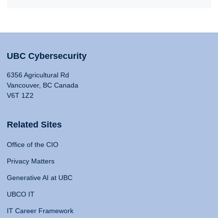
UBC Cybersecurity
6356 Agricultural Rd
Vancouver, BC Canada
V6T 1Z2
Related Sites
Office of the CIO
Privacy Matters
Generative AI at UBC
UBCO IT
IT Career Framework