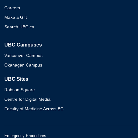
Careers
Make a Gift
Search UBC.ca
UBC Campuses
Vancouver Campus
Okanagan Campus
UBC Sites
Robson Square
Centre for Digital Media
Faculty of Medicine Across BC
Emergency Procedures