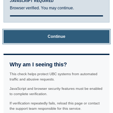
JAVASCRIPT REQUIRED
Browser verified. You may continue.
Continue
Why am I seeing this?
This check helps protect UBC systems from automated
traffic and abusive requests.
JavaScript and browser security features must be enabled
to complete verification.
If verification repeatedly fails, reload this page or contact
the support team responsible for this service.