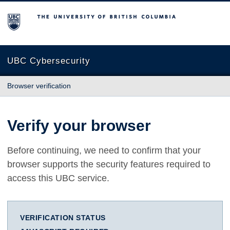
The University of British Columbia
UBC Cybersecurity
Browser verification
Verify your browser
Before continuing, we need to confirm that your
browser supports the security features required to
access this UBC service.
VERIFICATION STATUS