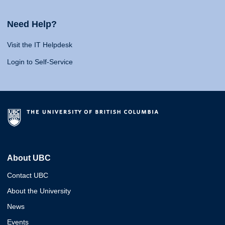
Need Help?
Visit the IT Helpdesk
Login to Self-Service
About UBC
Contact UBC
About the University
News
Events