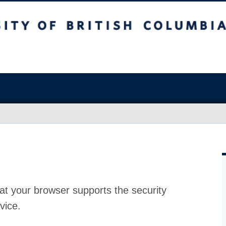
at your browser supports the security
vice.