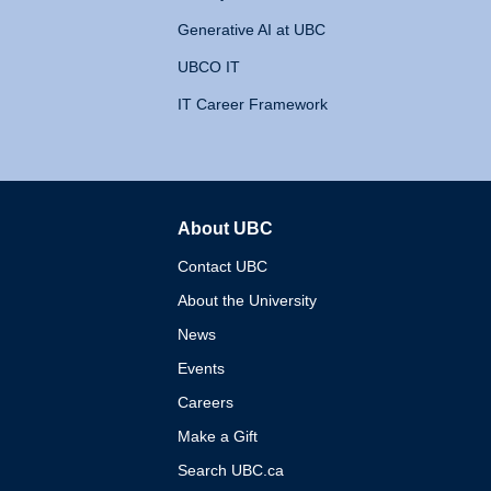
Generative AI at UBC
UBCO IT
IT Career Framework
About UBC
The University of British 
Contact UBC
About the University
News
Events
Careers
Make a Gift
Search UBC.ca