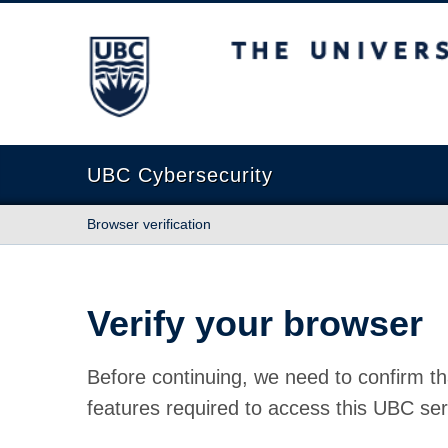
The University of British Columbia
UBC Cybersecurity
Browser verification
Verify your browser
Before continuing, we need to confirm th
features required to access this UBC ser