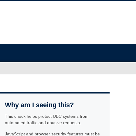
Why am I seeing this?
This check helps protect UBC systems from
automated traffic and abusive requests.
JavaScript and browser security features must be