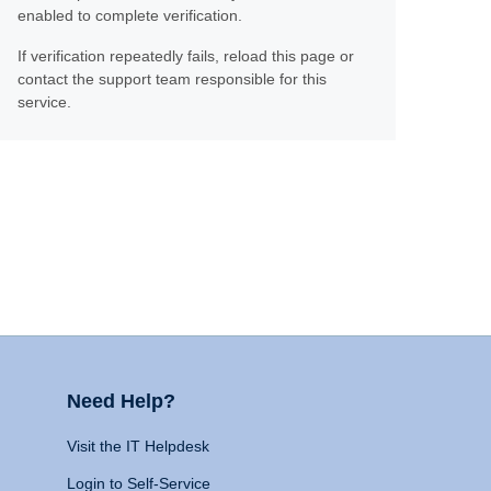
enabled to complete verification.
If verification repeatedly fails, reload this page or
contact the support team responsible for this
service.
Need Help?
Visit the IT Helpdesk
Login to Self-Service