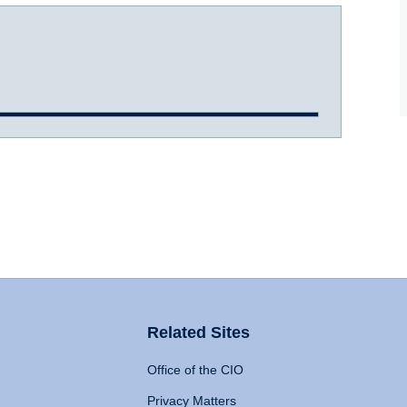
Related Sites
Office of the CIO
Privacy Matters