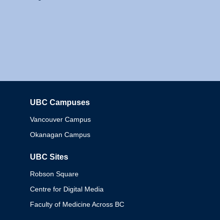
UBC Campuses
Columbia
Vancouver Campus
Okanagan Campus
UBC Sites
Robson Square
Centre for Digital Media
Faculty of Medicine Across BC