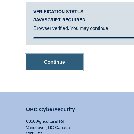
VERIFICATION STATUS
JAVASCRIPT REQUIRED
Browser verified. You may continue.
Continue
UBC Cybersecurity
6356 Agricultural Rd
Vancouver, BC Canada
V6T 1Z2