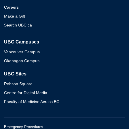
Careers
Make a Gift
Search UBC.ca
UBC Campuses
Vancouver Campus
Okanagan Campus
UBC Sites
Robson Square
Centre for Digital Media
Faculty of Medicine Across BC
Emergency Procedures