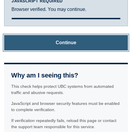
JAVASCRIPT REQUIRED
Browser verified. You may continue.
Continue
Why am I seeing this?
This check helps protect UBC systems from automated
traffic and abusive requests.
JavaScript and browser security features must be enabled
to complete verification.
If verification repeatedly fails, reload this page or contact
the support team responsible for this service.