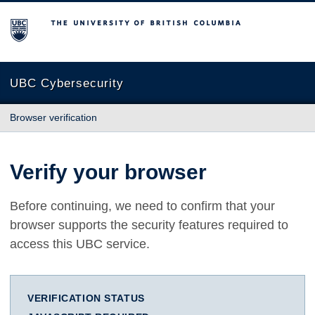
The University of British Columbia
UBC Cybersecurity
Browser verification
Verify your browser
Before continuing, we need to confirm that your
browser supports the security features required to
access this UBC service.
VERIFICATION STATUS