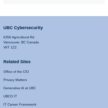
UBC Cybersecurity
6356 Agricultural Rd
Vancouver, BC Canada
V6T 1Z2
Related Sites
Office of the CIO
Privacy Matters
Generative AI at UBC
UBCO IT
IT Career Framework