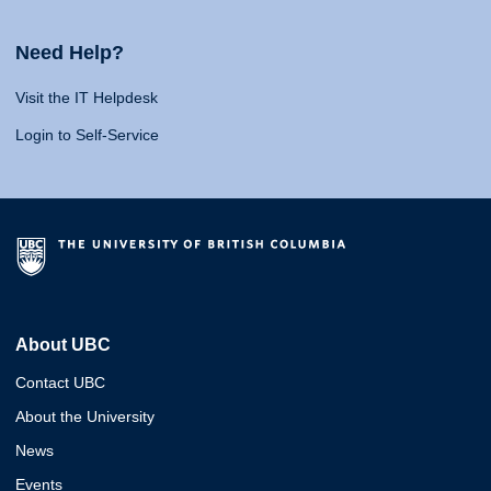
Need Help?
Visit the IT Helpdesk
Login to Self-Service
About UBC
Contact UBC
About the University
News
Events