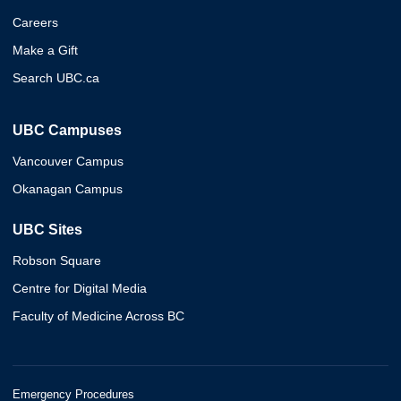
Careers
Make a Gift
Search UBC.ca
UBC Campuses
Vancouver Campus
Okanagan Campus
UBC Sites
Robson Square
Centre for Digital Media
Faculty of Medicine Across BC
Emergency Procedures