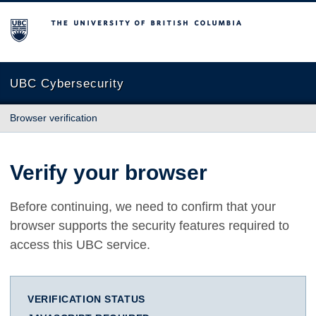
The University of British Columbia
UBC Cybersecurity
Browser verification
Verify your browser
Before continuing, we need to confirm that your
browser supports the security features required to
access this UBC service.
VERIFICATION STATUS