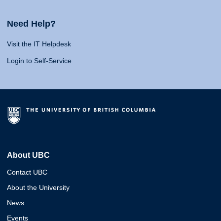
Need Help?
Visit the IT Helpdesk
Login to Self-Service
About UBC
Contact UBC
About the University
News
Events