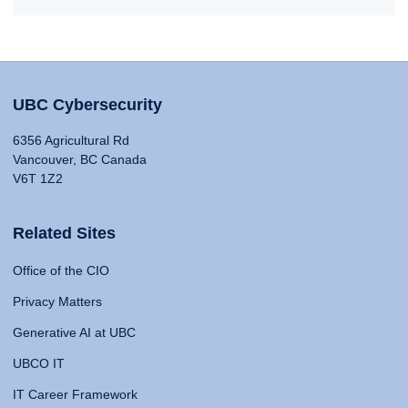
UBC Cybersecurity
6356 Agricultural Rd
Vancouver, BC Canada
V6T 1Z2
Related Sites
Office of the CIO
Privacy Matters
Generative AI at UBC
UBCO IT
IT Career Framework