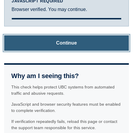
JAVASCRIPT REQUIRED
Browser verified. You may continue.
Continue
Why am I seeing this?
This check helps protect UBC systems from automated
traffic and abusive requests.
JavaScript and browser security features must be enabled
to complete verification.
If verification repeatedly fails, reload this page or contact
the support team responsible for this service.