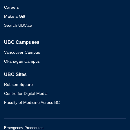
Careers
Make a Gift
Search UBC.ca
UBC Campuses
Vancouver Campus
Okanagan Campus
UBC Sites
Robson Square
Centre for Digital Media
Faculty of Medicine Across BC
Emergency Procedures