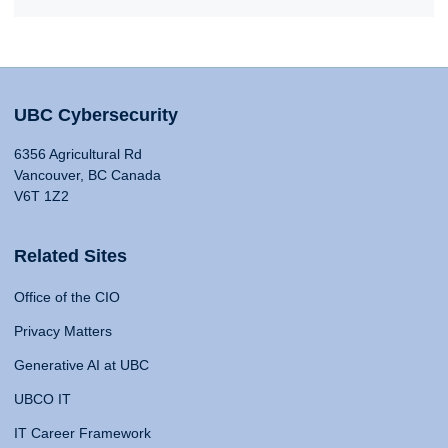
UBC Cybersecurity
6356 Agricultural Rd
Vancouver, BC Canada
V6T 1Z2
Related Sites
Office of the CIO
Privacy Matters
Generative AI at UBC
UBCO IT
IT Career Framework