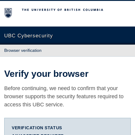
The University of British Columbia
UBC Cybersecurity
Browser verification
Verify your browser
Before continuing, we need to confirm that your
browser supports the security features required to
access this UBC service.
VERIFICATION STATUS