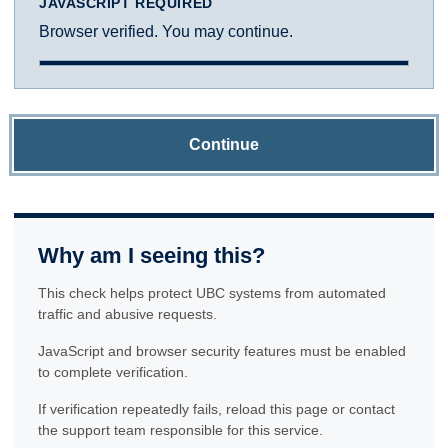
JAVASCRIPT REQUIRED
Browser verified. You may continue.
Continue
Why am I seeing this?
This check helps protect UBC systems from automated
traffic and abusive requests.
JavaScript and browser security features must be enabled
to complete verification.
If verification repeatedly fails, reload this page or contact
the support team responsible for this service.