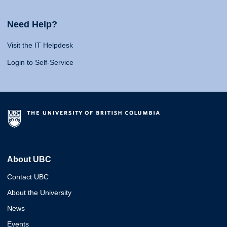
Need Help?
Visit the IT Helpdesk
Login to Self-Service
About UBC
Contact UBC
About the University
News
Events