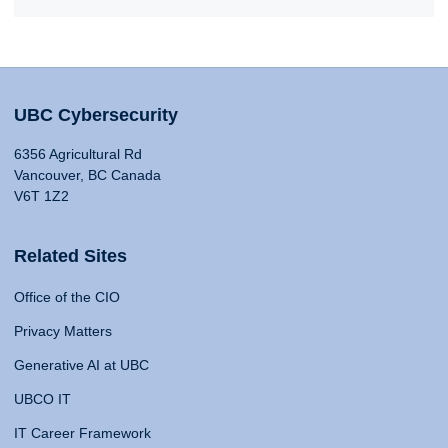
UBC Cybersecurity
6356 Agricultural Rd
Vancouver, BC Canada
V6T 1Z2
Related Sites
Office of the CIO
Privacy Matters
Generative AI at UBC
UBCO IT
IT Career Framework