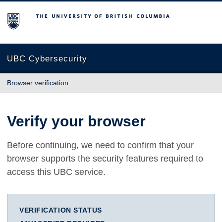
The University of British Columbia
UBC Cybersecurity
Browser verification
Verify your browser
Before continuing, we need to confirm that your
browser supports the security features required to
access this UBC service.
VERIFICATION STATUS