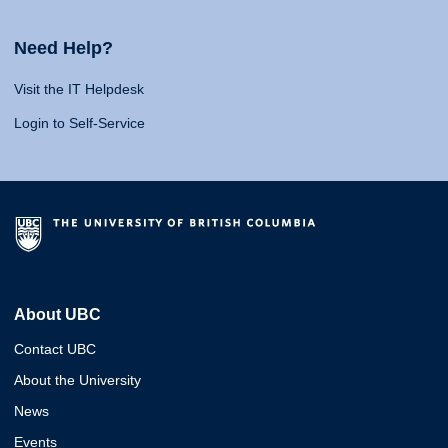
Need Help?
Visit the IT Helpdesk
Login to Self-Service
About UBC
Contact UBC
About the University
News
Events