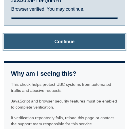
JAVASCRIPT REQUIRED
Browser verified. You may continue.
Continue
Why am I seeing this?
This check helps protect UBC systems from automated
traffic and abusive requests.
JavaScript and browser security features must be enabled
to complete verification.
If verification repeatedly fails, reload this page or contact
the support team responsible for this service.