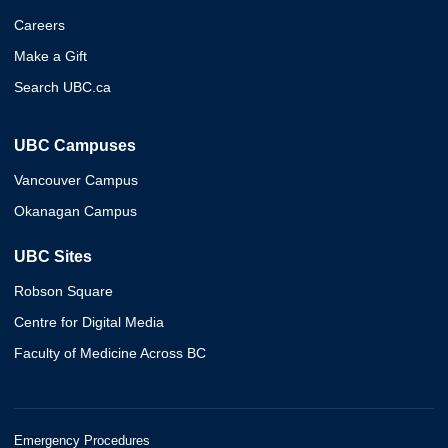
Careers
Make a Gift
Search UBC.ca
UBC Campuses
Vancouver Campus
Okanagan Campus
UBC Sites
Robson Square
Centre for Digital Media
Faculty of Medicine Across BC
Emergency Procedures