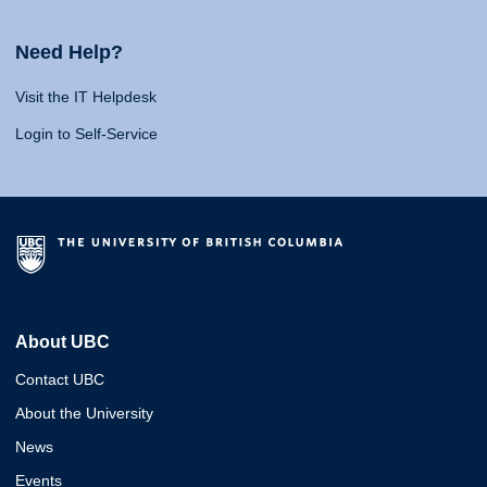
Need Help?
Visit the IT Helpdesk
Login to Self-Service
About UBC
Contact UBC
About the University
News
Events