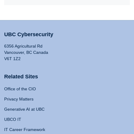
UBC Cybersecurity
6356 Agricultural Rd
Vancouver, BC Canada
V6T 1Z2
Related Sites
Office of the CIO
Privacy Matters
Generative AI at UBC
UBCO IT
IT Career Framework