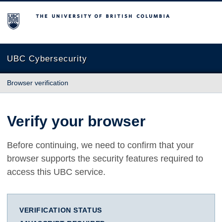
The University of British Columbia
UBC Cybersecurity
Browser verification
Verify your browser
Before continuing, we need to confirm that your
browser supports the security features required to
access this UBC service.
VERIFICATION STATUS