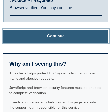
JAVASCRIPT REQUIRED
Browser verified. You may continue.
Continue
Why am I seeing this?
This check helps protect UBC systems from automated
traffic and abusive requests.
JavaScript and browser security features must be enabled
to complete verification.
If verification repeatedly fails, reload this page or contact
the support team responsible for this service.