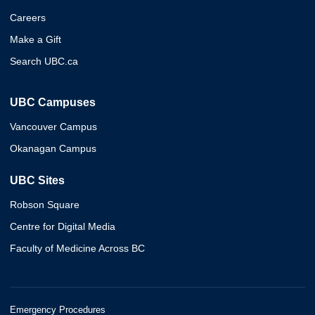
Careers
Make a Gift
Search UBC.ca
UBC Campuses
Vancouver Campus
Okanagan Campus
UBC Sites
Robson Square
Centre for Digital Media
Faculty of Medicine Across BC
Emergency Procedures