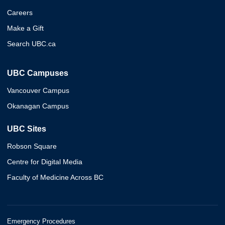
Careers
Make a Gift
Search UBC.ca
UBC Campuses
Vancouver Campus
Okanagan Campus
UBC Sites
Robson Square
Centre for Digital Media
Faculty of Medicine Across BC
Emergency Procedures