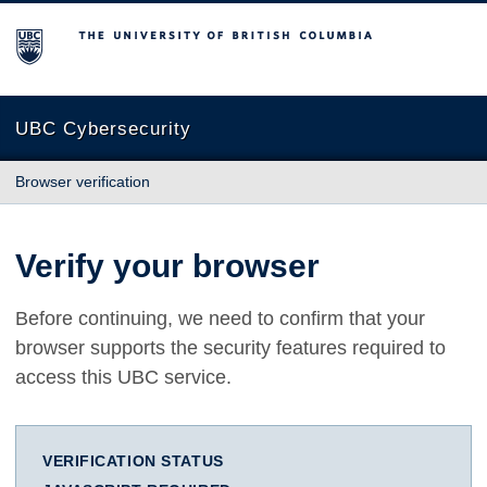
The University of British Columbia
UBC Cybersecurity
Browser verification
Verify your browser
Before continuing, we need to confirm that your
browser supports the security features required to
access this UBC service.
VERIFICATION STATUS