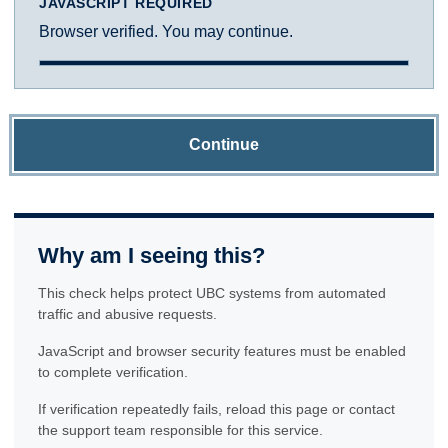
JAVASCRIPT REQUIRED
Browser verified. You may continue.
Continue
Why am I seeing this?
This check helps protect UBC systems from automated
traffic and abusive requests.
JavaScript and browser security features must be enabled
to complete verification.
If verification repeatedly fails, reload this page or contact
the support team responsible for this service.