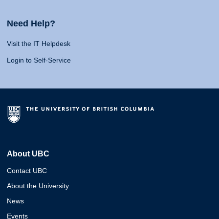
Need Help?
Visit the IT Helpdesk
Login to Self-Service
About UBC
Contact UBC
About the University
News
Events