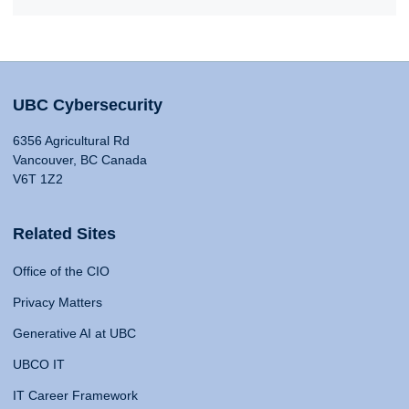
UBC Cybersecurity
6356 Agricultural Rd
Vancouver, BC Canada
V6T 1Z2
Related Sites
Office of the CIO
Privacy Matters
Generative AI at UBC
UBCO IT
IT Career Framework