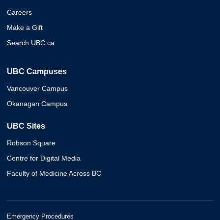
Careers
Make a Gift
Search UBC.ca
UBC Campuses
Vancouver Campus
Okanagan Campus
UBC Sites
Robson Square
Centre for Digital Media
Faculty of Medicine Across BC
Emergency Procedures