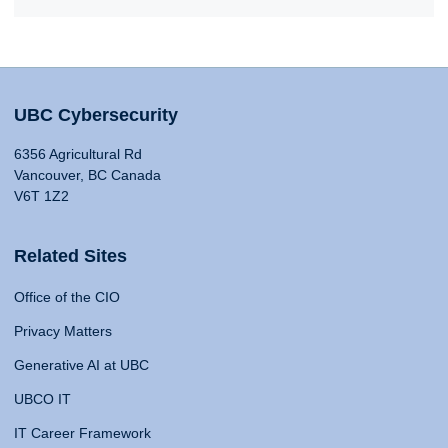
UBC Cybersecurity
6356 Agricultural Rd
Vancouver, BC Canada
V6T 1Z2
Related Sites
Office of the CIO
Privacy Matters
Generative AI at UBC
UBCO IT
IT Career Framework