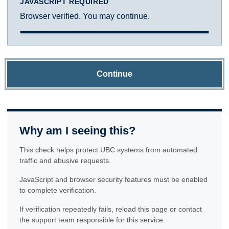
JAVASCRIPT REQUIRED
Browser verified. You may continue.
Continue
Why am I seeing this?
This check helps protect UBC systems from automated
traffic and abusive requests.
JavaScript and browser security features must be enabled
to complete verification.
If verification repeatedly fails, reload this page or contact
the support team responsible for this service.