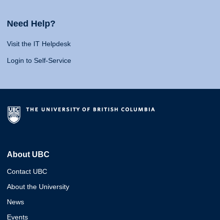
Need Help?
Visit the IT Helpdesk
Login to Self-Service
About UBC
Contact UBC
About the University
News
Events