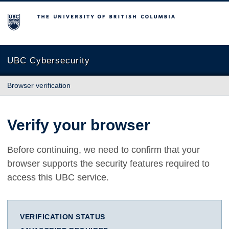
The University of British Columbia
UBC Cybersecurity
Browser verification
Verify your browser
Before continuing, we need to confirm that your
browser supports the security features required to
access this UBC service.
VERIFICATION STATUS